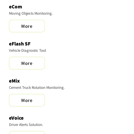
eCom
Moving Objects Monitoring.
More
​eFlash SF
Vehicle Diagnostic Tool
More
eMix
Cement Truck Rotation Monitoring.
More
eVoice
Driver Alerts Solution.