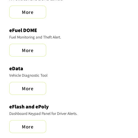
More
eFuel DOME
Fuel Monitoring and Theft Alert.
More
eData
Vehicle Diagnostic Tool
More
eFlash and ePoly
Dashboard Keypad Panel for Driver Alerts.
More