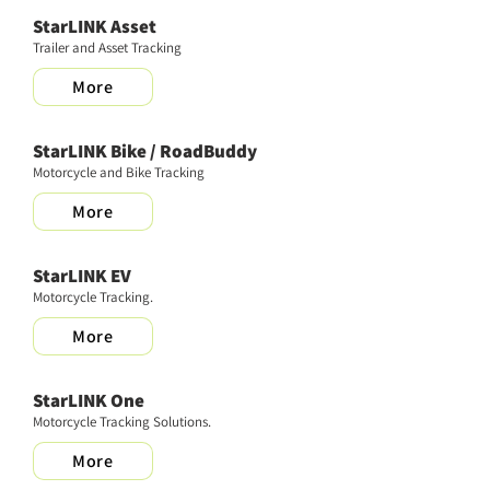
StarLINK Asset
Trailer and Asset Tracking
More
StarLINK Bike / RoadBuddy
Motorcycle and Bike Tracking
More
StarLINK EV
Motorcycle Tracking.
More
StarLINK One
Motorcycle Tracking Solutions.
More