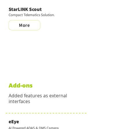
StarLINK Scout
Compact Telematics Solution.
More
Add-ons
Added features as external
interfaces
eEye
AI Powered ADAS & DMS Camera