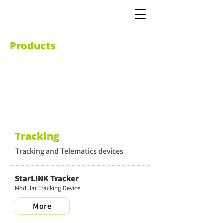
Products
Tracking
Tracking and Telematics devices
StarLINK Tracker
Modular Tracking Device
More