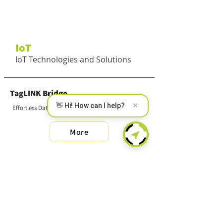
IoT
IoT Technologies and Solutions
TagLINK Bridge
×
👋 Hi! How can I help?
Effortless Data Collection
More
SMART MS
Wireless Multi-Sensor
More