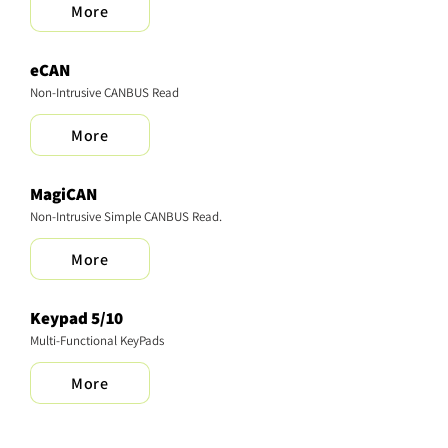
More
eCAN
Non-Intrusive CANBUS Read
More
MagiCAN
Non-Intrusive Simple CANBUS Read.
More
Keypad 5/10
Multi-Functional KeyPads
More