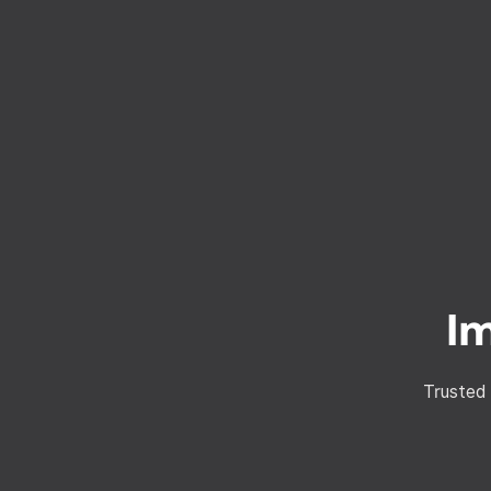
I
Trusted 