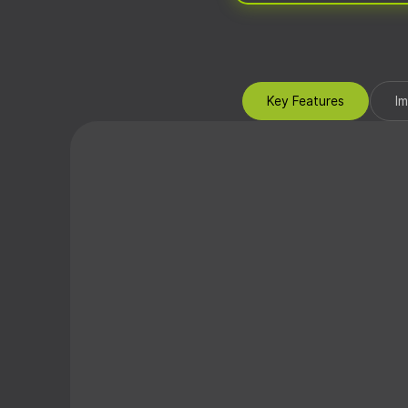
Key Features
I