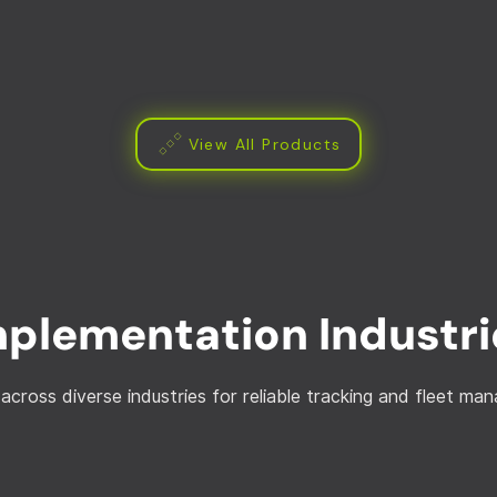
View All Products
mplementation Industri
across diverse industries for reliable tracking and fleet m