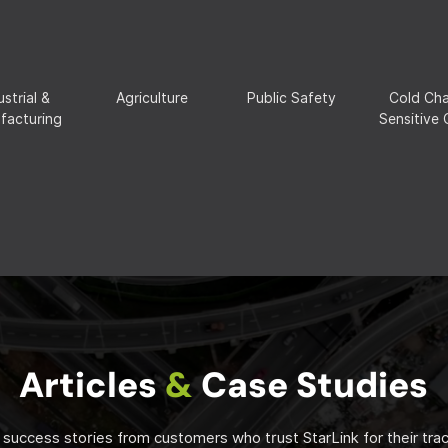
ustrial &
Agriculture
Public Safety
Cold Cha
facturing
Sensitive
Articles
&
Case Studies
 success stories from customers who trust StarLink for their tra