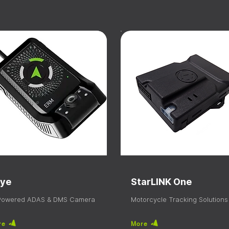
ye
StarLINK One
 Powered ADAS & DMS Camera
Motorcycle Tracking Solutions
re
More