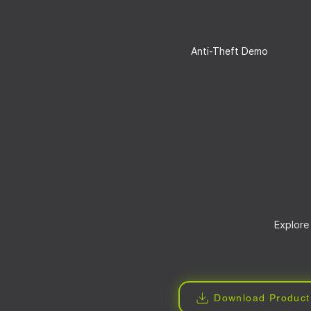
Anti-Theft Demo
Explore
Download Product