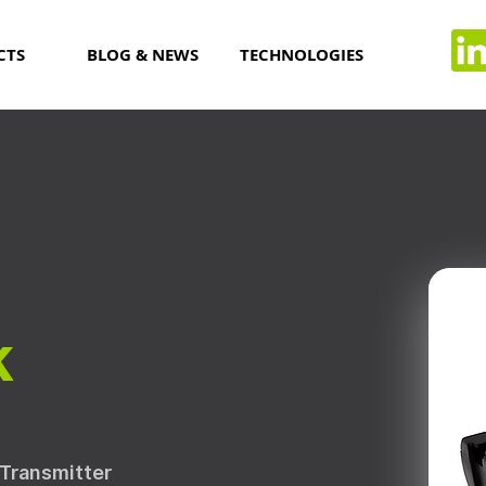
CTS
BLOG & NEWS
TECHNOLOGIES
k
/Transmitter