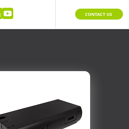
CONTACT US