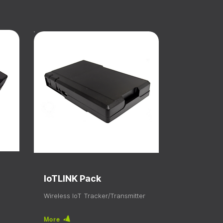
IoTLINK Pack
Wireless IoT Tracker/Transmitter
More