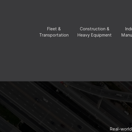
Fleet &
Construction &
Ind
Transportation
Heavy Equipment
Manu
Real-world