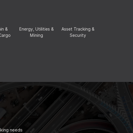
in &
Energy, Utilities &
Asset Tracking &
 Cargo
Mining
Security
cking needs