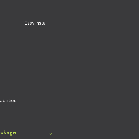
Easy Install
bilities
Package