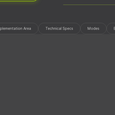
StarLink Device Wiring Harn
Quick Start Guide
mplementation Area
Technical Specs
Modes