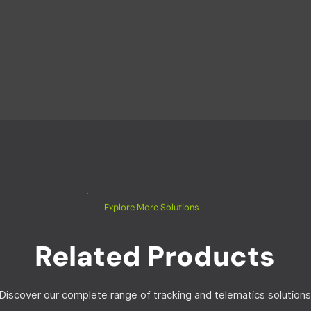
Explore More Solutions
Related Products
Discover our complete range of tracking and telematics solutions