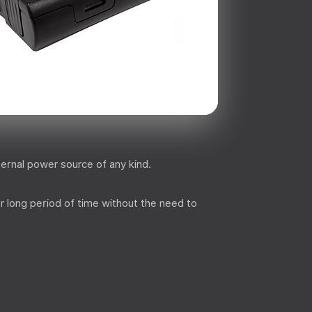
ternal power source of any kind.
r long period of time without the need to