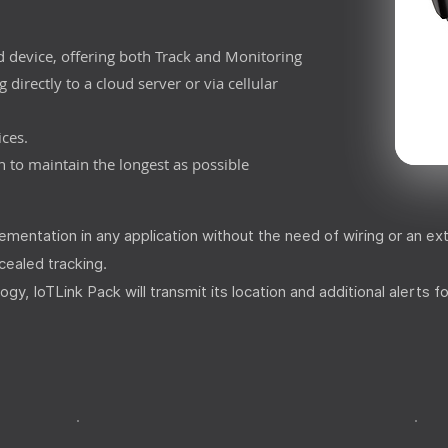
d device, offering both Track and Monitoring
 directly to a cloud server or via cellular
ices.
 to maintain the longest as possible
mentation in any application without the need of wiring or an ex
ncealed tracking.
 IoTLink Pack will transmit its location and additional alerts fo