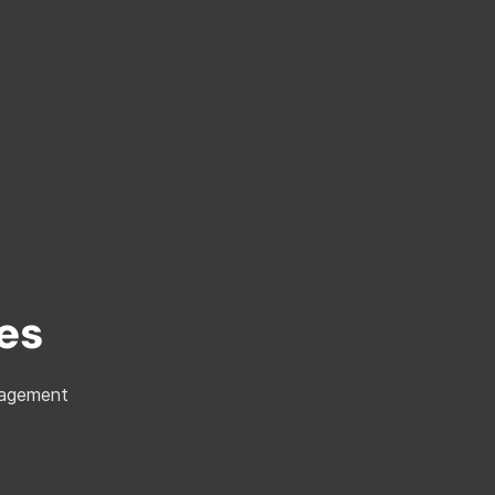
es
anagement