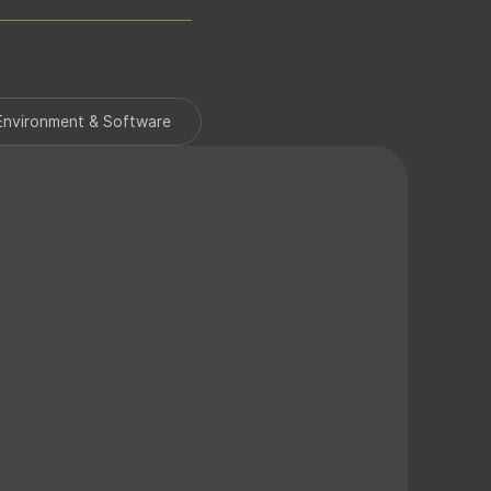
ess Proximity Keyfob
Environment & Software