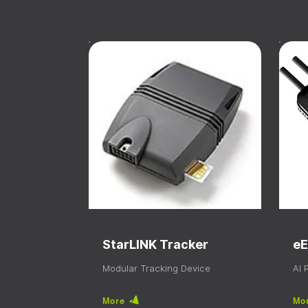
StarLINK Tracker
eE
Modular Tracking Device
AI
More
Mo