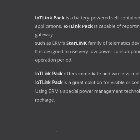
IoTLink Pack
is a battery-powered self-containe
applications.
IoTLink Pack
is capable of reporting
gateway
such as ERM's
StarLINK
family of telematics dev
It is designed to use very low power consumption
operation period.
IoTLink Pack
offers immediate and wireless imple
IoTLink Pack
is a great solution for visible or co
Using ERM’s special power management technology,
recharge.