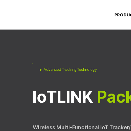
PRODU
● Advanced Tracking Technology
IoTLINK
Pac
Wireless Multi-Functional IoT Tracker