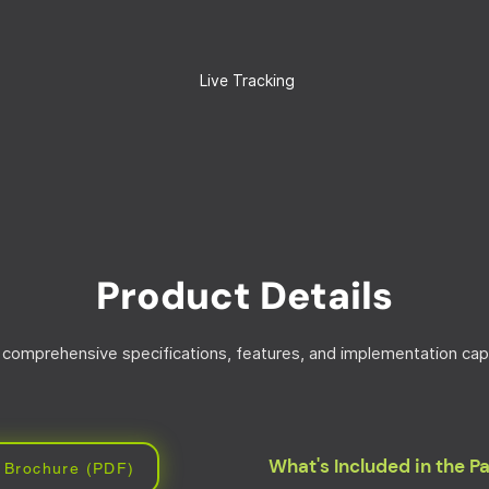
Live Tracking
Product Details
 comprehensive specifications, features, and implementation capa
What's Included in the 
 Brochure (PDF)