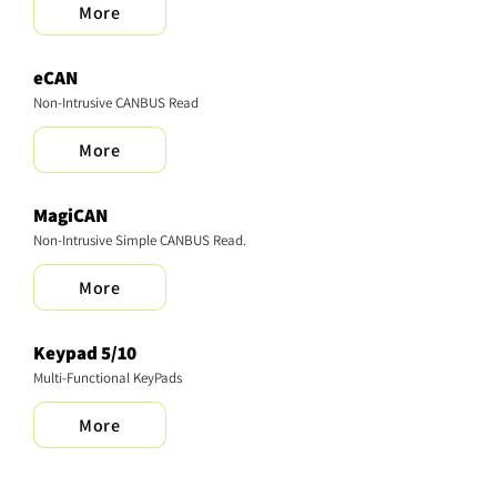
More
eCAN
Non-Intrusive CANBUS Read
More
MagiCAN
Non-Intrusive Simple CANBUS Read.
More
Keypad 5/10
Multi-Functional KeyPads
More