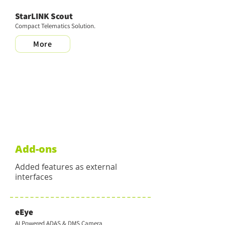
StarLINK Scout
Compact Telematics Solution.
More
Add-ons
Added features as external
interfaces
eEye
AI Powered ADAS & DMS Camera