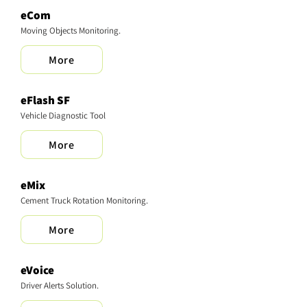
eCom
Moving Objects Monitoring.
More
​eFlash SF
Vehicle Diagnostic Tool
More
eMix
Cement Truck Rotation Monitoring.
More
eVoice
Driver Alerts Solution.