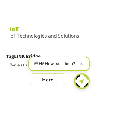
IoT
IoT Technologies and Solutions
TagLINK Bridge
×
👋 Hi! How can I help?
Effortless Data Collection
More
SMART MS
Wireless Multi-Sensor
More