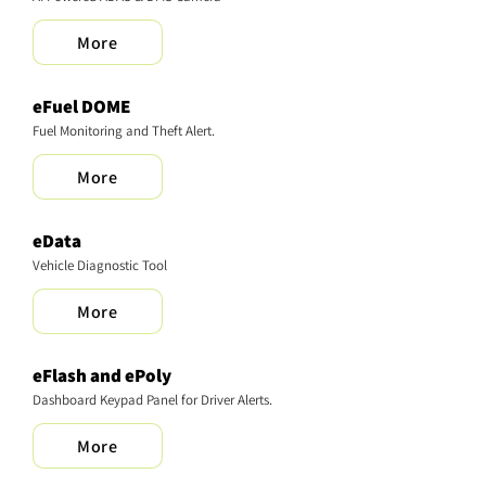
More
eFuel DOME
Fuel Monitoring and Theft Alert.
More
eData
Vehicle Diagnostic Tool
More
eFlash and ePoly
Dashboard Keypad Panel for Driver Alerts.
More