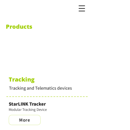
Products
Tracking
Tracking and Telematics devices
StarLINK Tracker
Modular Tracking Device
More