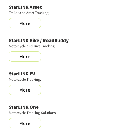
StarLINK Asset
Trailer and Asset Tracking
More
StarLINK Bike / RoadBuddy
Motorcycle and Bike Tracking
More
StarLINK EV
Motorcycle Tracking.
More
StarLINK One
Motorcycle Tracking Solutions.
More