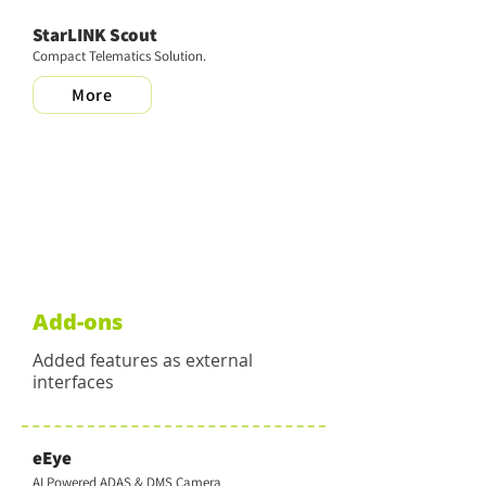
StarLINK Scout
Compact Telematics Solution.
More
Add-ons
Added features as external
interfaces
eEye
AI Powered ADAS & DMS Camera