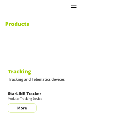
Products
Tracking
Tracking and Telematics devices
StarLINK Tracker
Modular Tracking Device
More