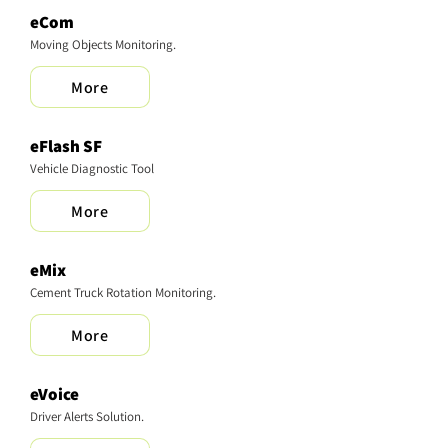
eCom
Moving Objects Monitoring.
More
​eFlash SF
Vehicle Diagnostic Tool
More
eMix
Cement Truck Rotation Monitoring.
More
eVoice
Driver Alerts Solution.