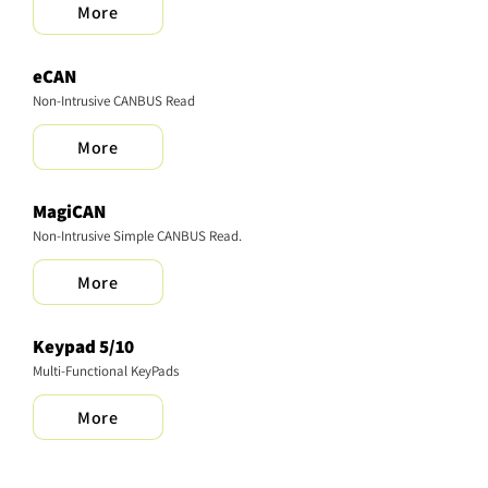
More
eCAN
Non-Intrusive CANBUS Read
More
MagiCAN
Non-Intrusive Simple CANBUS Read.
More
Keypad 5/10
Multi-Functional KeyPads
More