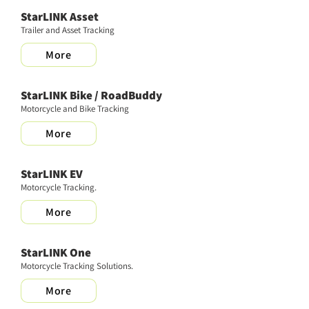
StarLINK Asset
Trailer and Asset Tracking
More
StarLINK Bike / RoadBuddy
Motorcycle and Bike Tracking
More
StarLINK EV
Motorcycle Tracking.
More
StarLINK One
Motorcycle Tracking Solutions.
More