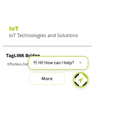
IoT
IoT Technologies and Solutions
TagLINK Bridge
×
👋 Hi! How can I help?
Effortless Data Collection
More
SMART MS
Wireless Multi-Sensor
More