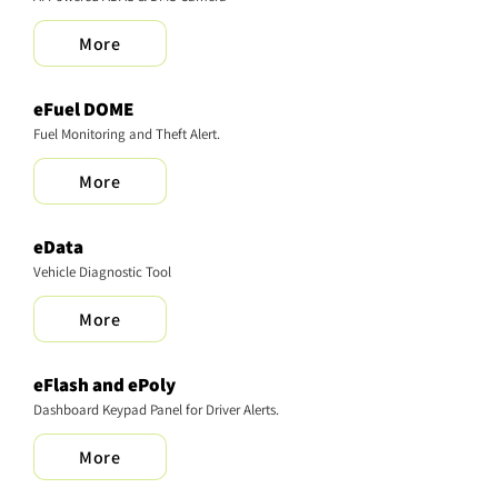
More
eFuel DOME
Fuel Monitoring and Theft Alert.
More
eData
Vehicle Diagnostic Tool
More
eFlash and ePoly
Dashboard Keypad Panel for Driver Alerts.
More