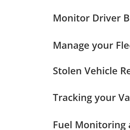
Monitor Driver 
Manage your Flee
Stolen Vehicle R
Tracking your Va
Fuel Monitoring 