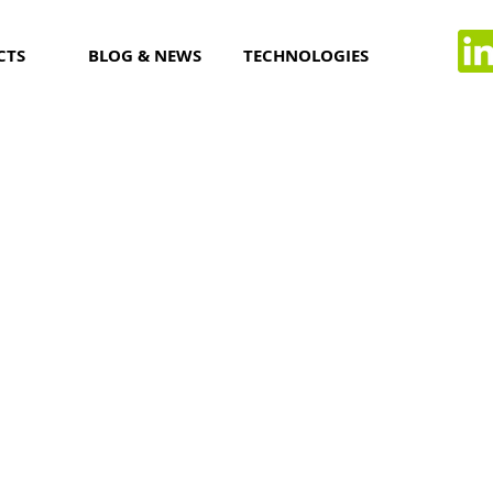
CTS
BLOG & NEWS
TECHNOLOGIES