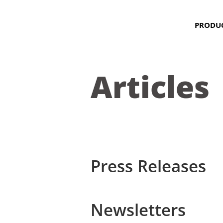
PRODU
Articles
Press Releases
Newsletters