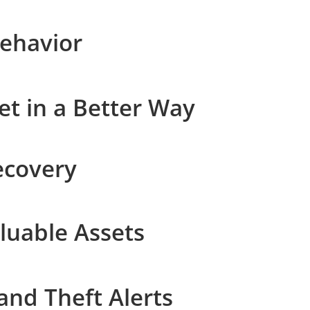
Behavior
t in a Better Way
ecovery
luable Assets
and Theft Alerts