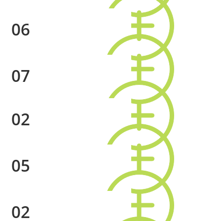
06
07
02
05
02