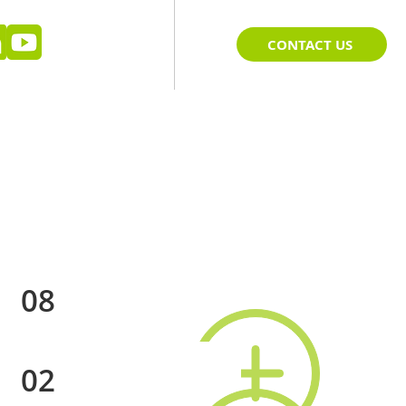
CONTACT US
08
02