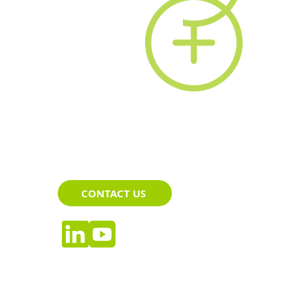
CONTACT US