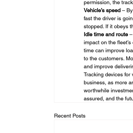
permission, the trac
Vehicle’s speed
 – By
fast the driver is go
stopped. If it obeys t
Idle time and route
 –
impact on the fleet’s
time can improve loa
to the customers. Mon
and improve deliveri
Tracking devices for 
business, as more and
worthwhile investment
assured, and the futu
Recent Posts