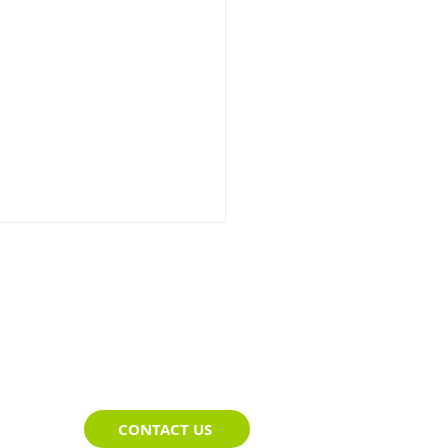
impse of Telematics
CONTACT US
ce