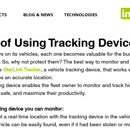
CTS
BLOG & NEWS
TECHNOLOGIES
 of Using Tracking Devi
ys on its vehicles, each one becomes valuable for the bus
s. So, why not protect them? The best way to monitor and 
e 
StarLink Tracker
, a vehicle tracking device, that works w
es an accurate location.
g device enables the fleet owner to monitor and track his
safe, and maximize their productivity.
king device you can monitor:
t a real-time location with the tracking device in the vehic
icle can be easily found, even if it had been stolen or m