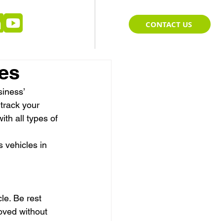
CONTACT US
ces
iness’ 
track your 
ith all types of 
 vehicles in 
le. Be rest 
oved without 