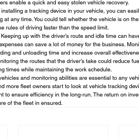
kers enable a quick and easy stolen vehicle recovery.
 installing a tracking device in your vehicle, you can eas
ing at any time. You could tell whether the vehicle is on t
he rules of driving faster than the speed limit.
 Keeping up with the driver’s route and idle time can have
 expenses can save a lot of money for the business. Monit
ding and unloading time and increase overall effectivene
itoring the routes that the driver’s take could reduce fu
ng times while maintaining the work schedule.
vehicles and monitoring abilities are essential to any veh
 more fleet owners start to look at vehicle tracking dev
 to ensure efficiency in the long-run. The return on inve
re of the fleet in ensured.