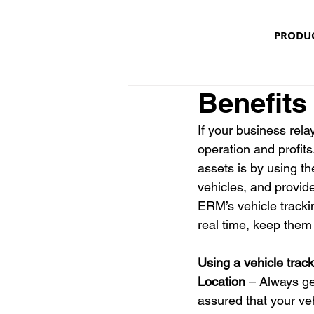
PRODU
Benefits
If your business rela
operation and profit
assets is by using th
vehicles, and provid
ERM’s vehicle trackin
real time, keep them 
Using a vehicle trac
Location
 – Always ge
assured that your veh