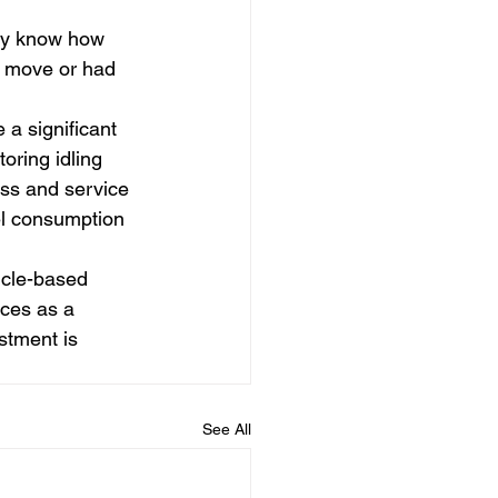
ily know how 
he move or had 
 a significant 
oring idling 
ss and service 
el consumption 
icle-based 
ices as a 
stment is 
See All