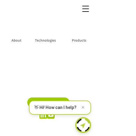
About
Technologies
Products
Partners Portal
Privacy Policy
CONTACT US
×
👋 Hi! How can I help?
ERM Electronic Systems LTD