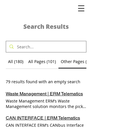
Search Results
All (180)
All Pages (101)
Other Pages (79)
79 results found with an empty search
Waste Management | ERM Telematics
Waste Management ERM’s Waste
Management solution monitors the pick-
up of waste-bins. This solution is part of
ERM’s IoT line of solutions, and was
CAN INTERFACE | ERM Telematics
designed to assist ERM’s partners in
CAN INTERFACE ERM’s CANbus Interface
offering fleet management services to