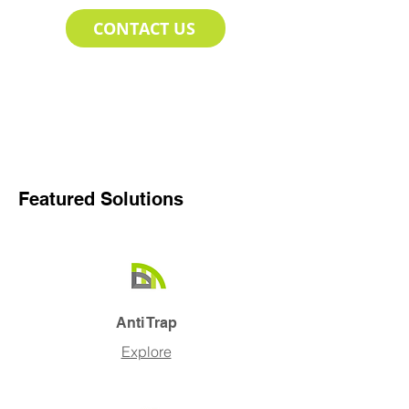
CONTACT US
Featured Solutions
Anti Trap
Explore