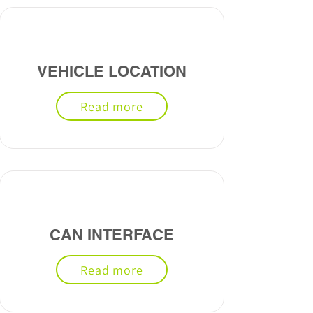
VEHICLE LOCATION
Read more
CAN INTERFACE
Read more