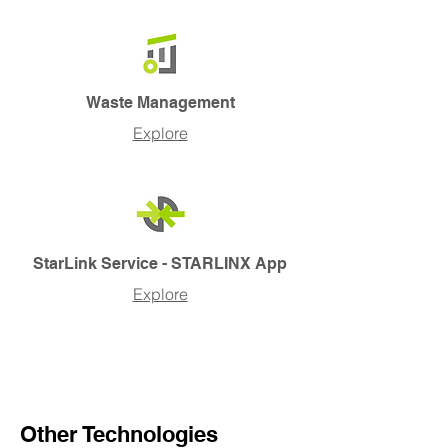
Waste Management
Explore
StarLink Service - STARLINX App
Explore
Other Technologies