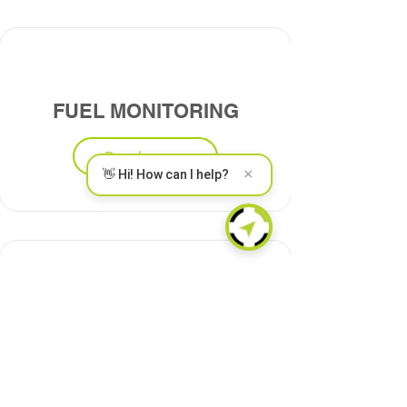
FUEL MONITORING
Read more
×
👋 Hi! How can I help?
DRIVING BEHAVIOR
Read more