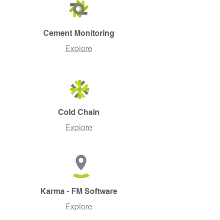
Cement Monitoring
Explore
Cold Chain
Explore
Karma - FM Software
Explore