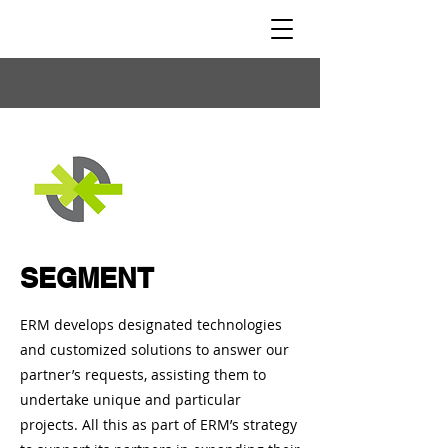
SEGMENT
ERM develops designated technologies
and customized solutions to answer our
partner’s requests, assisting them to
undertake unique and particular
projects. All this as part of ERM’s strategy