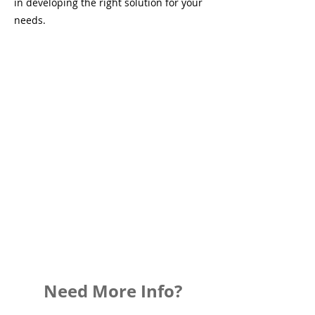
in developing the right solution for your
needs.
Need More Info?