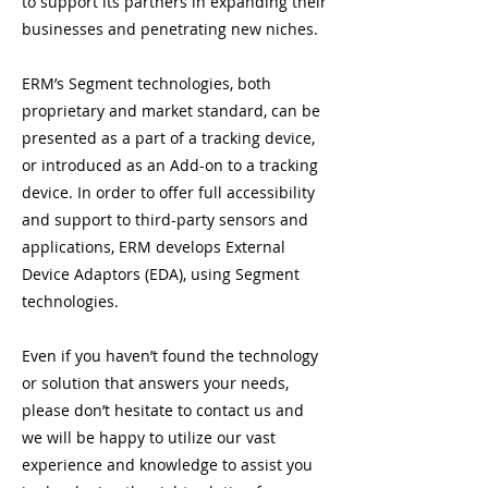
to support its partners in expanding their
businesses and penetrating new niches.
ERM’s Segment technologies, both
proprietary and market standard, can be
presented as a part of a tracking device,
or introduced as an Add-on to a tracking
device. In order to offer full accessibility
and support to third-party sensors and
applications, ERM develops External
Device Adaptors (EDA), using Segment
technologies.
Even if you haven’t found the technology
or solution that answers your needs,
please don’t hesitate to contact us and
we will be happy to utilize our vast
experience and knowledge to assist you