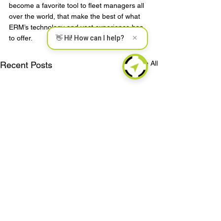
become a favorite tool to fleet managers all 
over the world, that make the best of what 
ERM’s technology and vast experience has 
×
to offer.
👋 Hi! How can I help?
See All
Recent Posts