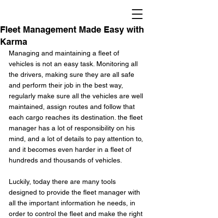
Fleet Management Made Easy with
Karma
Managing and maintaining a fleet of 
vehicles is not an easy task. Monitoring all 
the drivers, making sure they are all safe 
and perform their job in the best way, 
regularly make sure all the vehicles are well 
maintained, assign routes and follow that 
each cargo reaches its destination. the fleet 
manager has a lot of responsibility on his 
mind, and a lot of details to pay attention to, 
and it becomes even harder in a fleet of 
hundreds and thousands of vehicles.
Luckily, today there are many tools 
designed to provide the fleet manager with 
all the important information he needs, in 
order to control the fleet and make the right 