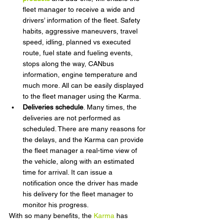
fleet manager to receive a wide and 
drivers’ information of the fleet. Safety 
habits, aggressive maneuvers, travel 
speed, idling, planned vs executed 
route, fuel state and fueling events, 
stops along the way, CANbus 
information, engine temperature and 
much more. All can be easily displayed 
to the fleet manager using the Karma.
Deliveries schedule
. Many times, the 
deliveries are not performed as 
scheduled. There are many reasons for 
the delays, and the Karma can provide 
the fleet manager a real-time view of 
the vehicle, along with an estimated 
time for arrival. It can issue a 
notification once the driver has made 
his delivery for the fleet manager to 
monitor his progress.
With so many benefits, the 
Karma
 has 