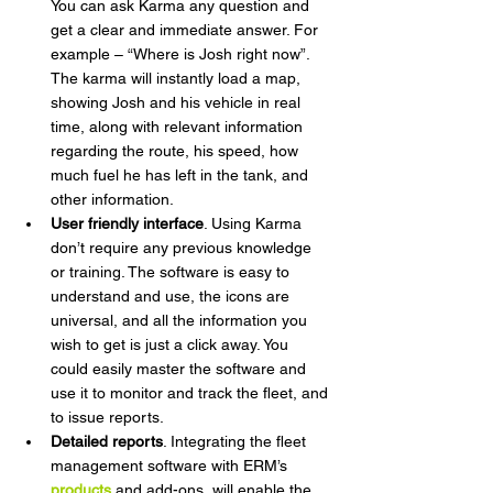
You can ask Karma any question and 
get a clear and immediate answer. For 
example – “Where is Josh right now”. 
The karma will instantly load a map, 
showing Josh and his vehicle in real 
time, along with relevant information 
regarding the route, his speed, how 
much fuel he has left in the tank, and 
other information.  
User friendly interface
. Using Karma 
don’t require any previous knowledge 
or training. The software is easy to 
understand and use, the icons are 
universal, and all the information you 
wish to get is just a click away. You 
could easily master the software and 
use it to monitor and track the fleet, and 
to issue reports.
Detailed reports
. Integrating the fleet 
management software with ERM’s 
products
 and add-ons, will enable the 