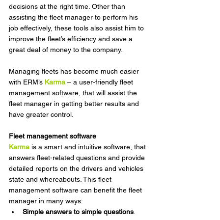
decisions at the right time. Other than 
assisting the fleet manager to perform his 
job effectively, these tools also assist him to 
improve the fleet’s efficiency and save a 
great deal of money to the company.
Managing fleets
has become much easier 
with ERM’s 
Karma
 – a user-friendly fleet 
management software, that will assist the 
fleet manager in getting better results and 
have greater control.
Fleet management software
Karma
is a smart and intuitive software, that 
answers fleet-related questions and provide 
detailed reports on the drivers and vehicles 
state and whereabouts. This fleet 
management software can benefit the fleet 
manager in many ways:
Simple answers to simple questions
. 