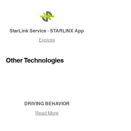
StarLink Service - STARLINX App
Explore
Other Technologies
DRIVING BEHAVIOR
Read More