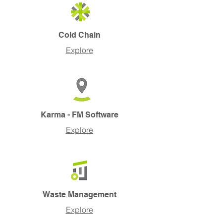
Cold Chain
Explore
Karma - FM Software
Explore
Waste Management
Explore