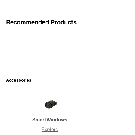
Recommended Products
Accessories
Smart Windows
Explore