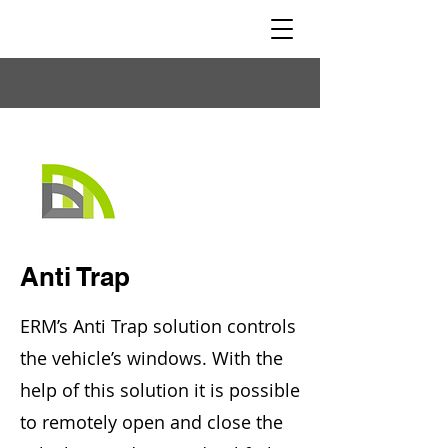
Anti Trap
ERM’s Anti Trap solution controls
the vehicle’s windows. With the
help of this solution it is possible
to remotely open and close the