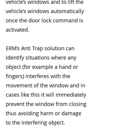
vehicle’s windows and to lift the
vehicle’s windows automatically
once the door lock command is
activated.
ERM’s Anti Trap solution can
identify situations where any
object (for example a hand or
fingers) interferes with the
movement of the window and in
cases like this it will immediately
prevent the window from closing
thus avoiding harm or damage
to the interfering object.