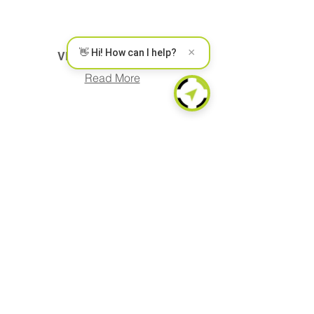
×
👋 Hi! How can I help?
VEHICLE LOCATION
Read More
CAN INTERFACE
Read More
FUEL MONITORING