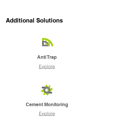
Additional Solutions
Anti Trap
Explore
Cement Monitoring
Explore