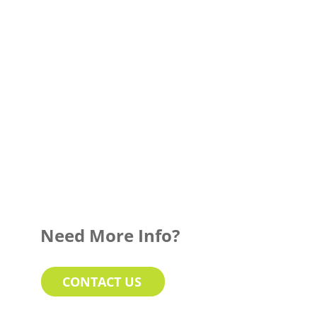
Need More Info?
CONTACT US