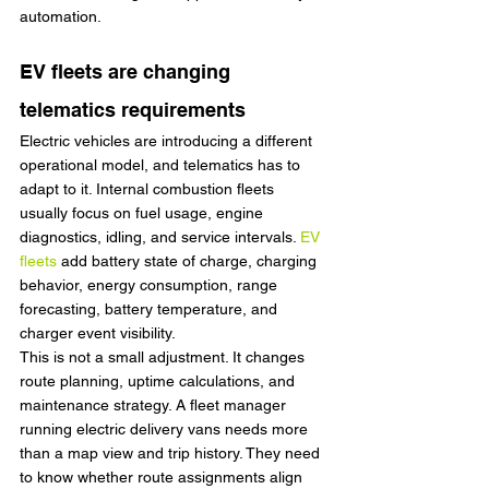
automation.
EV fleets are changing 
telematics requirements
Electric vehicles are introducing a different 
operational model, and telematics has to 
adapt to it. Internal combustion fleets 
usually focus on fuel usage, engine 
diagnostics, idling, and service intervals. 
EV 
fleets
 add battery state of charge, charging 
behavior, energy consumption, range 
forecasting, battery temperature, and 
charger event visibility.
This is not a small adjustment. It changes 
route planning, uptime calculations, and 
maintenance strategy. A fleet manager 
running electric delivery vans needs more 
than a map view and trip history. They need 
to know whether route assignments align 