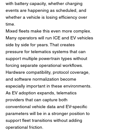
with battery capacity, whether charging 
events are happening as scheduled, and 
whether a vehicle is losing efficiency over 
time.
Mixed fleets make this even more complex. 
Many operators will run ICE and EV vehicles 
side by side for years. That creates 
pressure for telematics systems that can 
support multiple powertrain types without 
forcing separate operational workflows. 
Hardware compatibility, protocol coverage, 
and software normalization become 
especially important in these environments.
As EV adoption expands, telematics 
providers that can capture both 
conventional vehicle data and EV-specific 
parameters will be in a stronger position to 
support fleet transitions without adding 
operational friction.