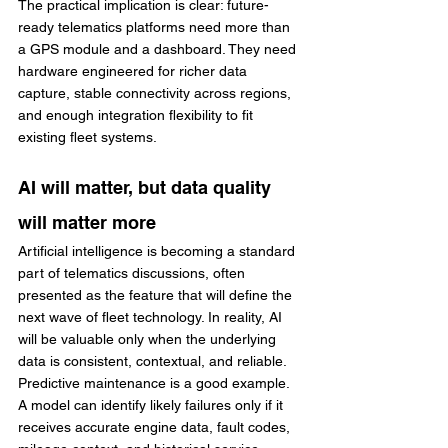
The practical implication is clear: future-
ready telematics platforms need more than 
a GPS module and a dashboard. They need 
hardware engineered for richer data 
capture, stable connectivity across regions, 
and enough integration flexibility to fit 
existing fleet systems.
AI will matter, but data quality 
will matter more
Artificial intelligence is becoming a standard 
part of telematics discussions, often 
presented as the feature that will define the 
next wave of fleet technology. In reality, AI 
will be valuable only when the underlying 
data is consistent, contextual, and reliable.
Predictive maintenance is a good example. 
A model can identify likely failures only if it 
receives accurate engine data, fault codes, 