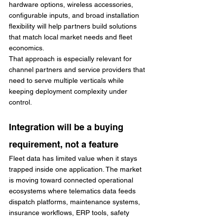
hardware options, wireless accessories, 
configurable inputs, and broad installation 
flexibility will help partners build solutions 
that match local market needs and fleet 
economics.
That approach is especially relevant for 
channel partners and service providers that 
need to serve multiple verticals while 
keeping deployment complexity under 
control.
Integration will be a buying 
requirement, not a feature
Fleet data has limited value when it stays 
trapped inside one application. The market 
is moving toward connected operational 
ecosystems where telematics data feeds 
dispatch platforms, maintenance systems, 
insurance workflows, ERP tools, safety 