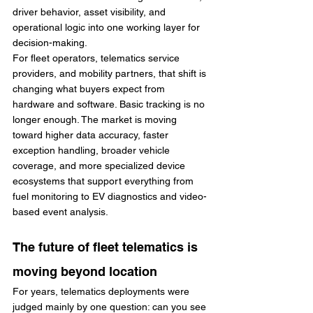
driver behavior, asset visibility, and 
operational logic into one working layer for 
decision-making.
For fleet operators, telematics service 
providers, and mobility partners, that shift is 
changing what buyers expect from 
hardware and software. Basic tracking is no 
longer enough. The market is moving 
toward higher data accuracy, faster 
exception handling, broader vehicle 
coverage, and more specialized device 
ecosystems that support everything from 
fuel monitoring to EV diagnostics and video-
based event analysis.
The future of fleet telematics is 
moving beyond location
For years, telematics deployments were 
judged mainly by one question: can you see 