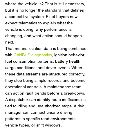
where the vehicle is? That is still necessary, 
but it is no longer the standard that defines 
a competitive system. Fleet buyers now 
expect telematics to explain what the 
vehicle is doing, why performance is 
changing, and what action should happen 
next.
That means location data is being combined 
with 
CANBUS diagnostics
, ignition behavior, 
fuel consumption patterns, battery health, 
cargo conditions, and driver events. When 
these data streams are structured correctly, 
they stop being simple records and become 
operational controls. A maintenance team 
can act on fault trends before a breakdown. 
A dispatcher can identify route inefficiencies 
tied to idling and unauthorized stops. A risk 
manager can connect unsafe driving 
patterns to specific road environments, 
vehicle types, or shift windows.