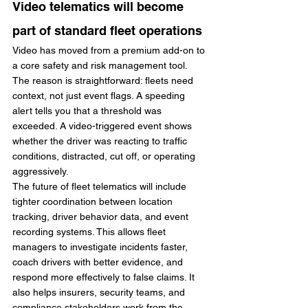
Video telematics will become 
part of standard fleet operations
Video has moved from a premium add-on to 
a core safety and risk management tool. 
The reason is straightforward: fleets need 
context, not just event flags. A speeding 
alert tells you that a threshold was 
exceeded. A video-triggered event shows 
whether the driver was reacting to traffic 
conditions, distracted, cut off, or operating 
aggressively.
The future of fleet telematics will include 
tighter coordination between location 
tracking, driver behavior data, and event 
recording systems. This allows fleet 
managers to investigate incidents faster, 
coach drivers with better evidence, and 
respond more effectively to false claims. It 
also helps insurers, security teams, and 
compliance stakeholders work from the 