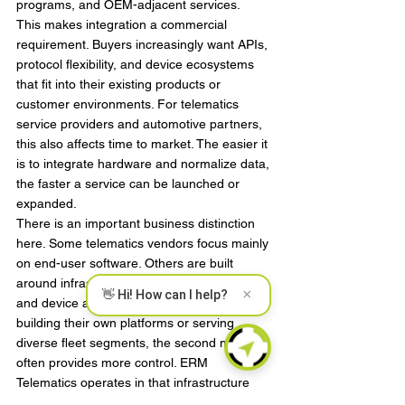
programs, and OEM-adjacent services.
This makes integration a commercial 
requirement. Buyers increasingly want APIs, 
protocol flexibility, and device ecosystems 
that fit into their existing products or 
customer environments. For telematics 
service providers and automotive partners, 
this also affects time to market. The easier it 
is to integrate hardware and normalize data, 
the faster a service can be launched or 
expanded.
There is an important business distinction 
here. Some telematics vendors focus mainly 
on end-user software. Others are built 
around infrastructure, manufacturing quality, 
×
👋 Hi! How can I help?
and device adaptability. For partners 
building their own platforms or serving 
diverse fleet segments, the second model 
often provides more control. ERM 
Telematics operates in that infrastructure 
layer, where hardware reliability, CANBUS 