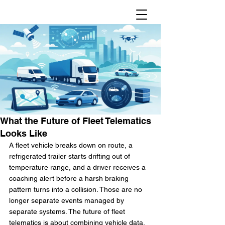
What the Future of Fleet Telematics
Looks Like
A fleet vehicle breaks down on route, a 
refrigerated trailer starts drifting out of 
temperature range, and a driver receives a 
coaching alert before a harsh braking 
pattern turns into a collision. Those are no 
longer separate events managed by 
separate systems. The future of fleet 
telematics is about combining vehicle data, 