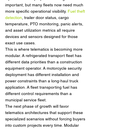
important, but many fleets now need much 
more specific operational visibility. 
Fuel theft 
detection
, trailer door status, cargo 
temperature, PTO monitoring, panic alerts, 
and asset utilization metrics all require 
devices and sensors designed for those 
exact use cases.
This is where telematics is becoming more 
modular. A refrigerated transport fleet has 
different data priorities than a construction 
equipment operator. A motorcycle security 
deployment has different installation and 
power constraints than a long-haul truck 
application. A fleet transporting fuel has 
different control requirements than a 
municipal service fleet.
The next phase of growth will favor 
telematics architectures that support these 
specialized scenarios without forcing buyers 
into custom projects every time. Modular 