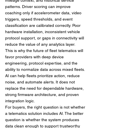
mileage context, and historical service 
patterns. Driver scoring can improve 
coaching only if accelerometer data, video 
triggers, speed thresholds, and event 
classification are calibrated correctly. Poor 
hardware installation, inconsistent vehicle 
protocol support, or gaps in connectivity will 
reduce the value of any analytics layer.
This is why the future of fleet telematics will 
favor providers with deep device 
engineering, protocol expertise, and the 
ability to normalize data across mixed fleets. 
AI can help fleets prioritize action, reduce 
noise, and automate alerts. It does not 
replace the need for dependable hardware, 
strong firmware architecture, and proven 
integration logic.
For buyers, the right question is not whether 
a telematics solution includes AI. The better 
question is whether the system produces 
data clean enough to support trustworthy 