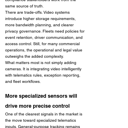
same source of truth.
There are trade-offs. Video systems 
introduce higher storage requirements, 
more bandwidth planning, and clearer 
privacy governance. Fleets need policies for 
event retention, driver communication, and 
access control. Still, for many commercial 
operations, the operational and legal value 
outweighs the added complexity.
What matters most is not simply adding 
cameras. It is integrating video intelligently 
with telematics rules, exception reporting, 
and fleet workflows.
More specialized sensors will 
drive more precise control
One of the clearest signals in the market is 
the move toward specialized telematics 
inputs. General-purpose tracking remains 