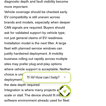
diagnostic depth and fault visibility become 
more important.
Vehicle coverage should be checked early. 
EV compatibility is still uneven across 
brands and models, especially when deeper 
CAN signals are required. Buyers should 
ask for validated support by vehicle type, 
not just general claims of EV readiness.
Installation model is the next filter. A large 
fleet with planned service windows can 
justify hardwired deployment. A mobility 
business rolling out rapidly across multiple 
sites may prefer plug-and-play options 
where vehicle support is acceptable. Neither 
choice is universally better. It depends on 
×
👋 Hi! How can I help?
deployment speed, tamper tolerance, and 
the data depth required.
Integration is where many projects either 
scale or stall. The device should fit into the 
software environment already used for fleet 
operations, dispatch, maintenance, 