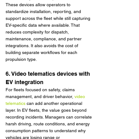
These devices allow operators to 
standardize installation, reporting, and 
support across the fleet while still capturing 
EV-specific data where available. That 
reduces complexity for dispatch, 
maintenance, compliance, and partner 
integrations. It also avoids the cost of 
building separate workflows for each 
propulsion type.
6. Video telematics devices with 
EV integration
For fleets focused on safety, claims 
management, and driver behavior, 
video 
telematics
 can add another operational 
layer. In EV fleets, the value goes beyond 
recording incidents. Managers can correlate 
harsh driving, route conditions, and energy 
consumption patterns to understand why 
vehicles are losing range or 