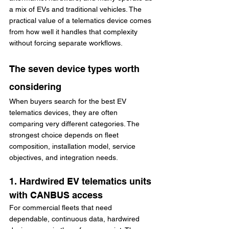
a mix of EVs and traditional vehicles. The 
practical value of a telematics device comes 
from how well it handles that complexity 
without forcing separate workflows.
The seven device types worth 
considering
When buyers search for the best EV 
telematics devices, they are often 
comparing very different categories. The 
strongest choice depends on fleet 
composition, installation model, service 
objectives, and integration needs.
1. Hardwired EV telematics units 
with CANBUS access
For commercial fleets that need 
dependable, continuous data, hardwired 