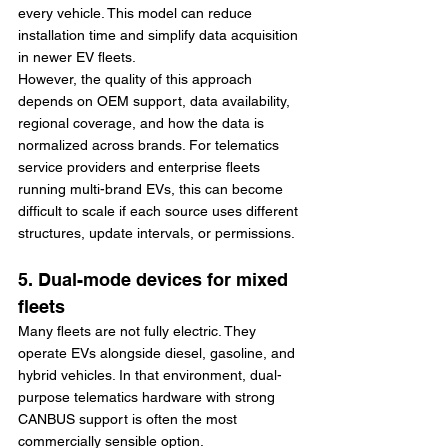
every vehicle. This model can reduce 
installation time and simplify data acquisition 
in newer EV fleets.
However, the quality of this approach 
depends on OEM support, data availability, 
regional coverage, and how the data is 
normalized across brands. For telematics 
service providers and enterprise fleets 
running multi-brand EVs, this can become 
difficult to scale if each source uses different 
structures, update intervals, or permissions.
5. Dual-mode devices for mixed 
fleets
Many fleets are not fully electric. They 
operate EVs alongside diesel, gasoline, and 
hybrid vehicles. In that environment, dual-
purpose telematics hardware with strong 
CANBUS support is often the most 
commercially sensible option.