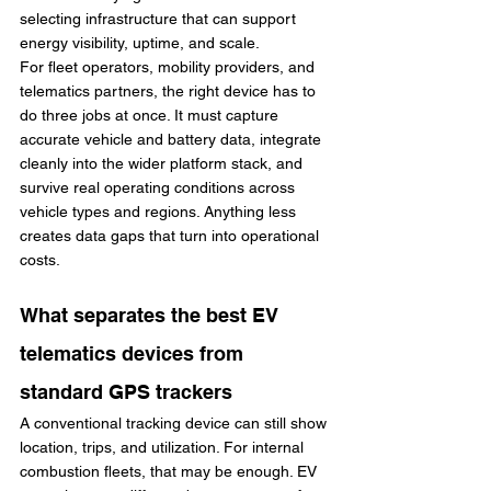
selecting infrastructure that can support 
energy visibility, uptime, and scale.
For fleet operators, mobility providers, and 
telematics partners, the right device has to 
do three jobs at once. It must capture 
accurate vehicle and battery data, integrate 
cleanly into the wider platform stack, and 
survive real operating conditions across 
vehicle types and regions. Anything less 
creates data gaps that turn into operational 
costs.
What separates the best EV 
telematics devices from 
standard GPS trackers
A conventional tracking device can still show 
location, trips, and utilization. For internal 
combustion fleets, that may be enough. EV 