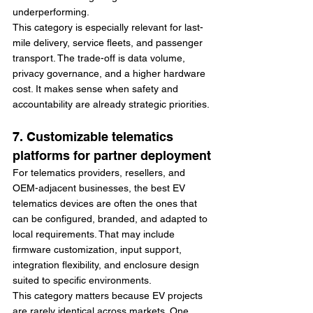
underperforming.
This category is especially relevant for last-
mile delivery, service fleets, and passenger 
transport. The trade-off is data volume, 
privacy governance, and a higher hardware 
cost. It makes sense when safety and 
accountability are already strategic priorities.
7. Customizable telematics 
platforms for partner deployment
For telematics providers, resellers, and 
OEM-adjacent businesses, the best EV 
telematics devices are often the ones that 
can be configured, branded, and adapted to 
local requirements. That may include 
firmware customization, input support, 
integration flexibility, and enclosure design 
suited to specific environments.
This category matters because EV projects 
are rarely identical across markets. One 