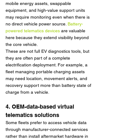
mobile energy assets, swappable 
equipment, and high-value support units 
may require monitoring even when there is 
no direct vehicle power source. 
Battery-
powered telematics devices
 are valuable 
here because they extend visibility beyond 
the core vehicle.
These are not full EV diagnostics tools, but 
they are often part of a complete 
electrification deployment. For example, a 
fleet managing portable charging assets 
may need location, movement alerts, and 
recovery support more than battery state of 
charge from a vehicle.
4. OEM-data-based virtual 
telematics solutions
Some fleets prefer to access vehicle data 
through manufacturer-connected services 
rather than install aftermarket hardware in 