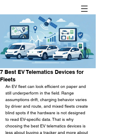
7 Best EV Telematics Devices for
Fleets
An EV fleet can look efficient on paper and 
still underperform in the field. Range 
assumptions drift, charging behavior varies 
by driver and route, and mixed fleets create 
blind spots if the hardware is not designed 
to read EV-specific data. That is why 
choosing the best EV telematics devices is 
less about buying a tracker and more about 