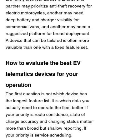
partner may prioritize anti-theft recovery for 
electric motorcycles, another may need 
deep battery and charger visibility for 
commercial vans, and another may need a 
ruggedized platform for broad deployment. 
A device that can be tailored is often more 
valuable than one with a fixed feature set.
How to evaluate the best EV 
telematics devices for your 
operation
The first question is not which device has 
the longest feature list. It is which data you 
actually need to operate the fleet better. If 
your priority is route confidence, state of 
charge accuracy and charging status matter 
more than broad but shallow reporting. If 
your priority is service scheduling, 