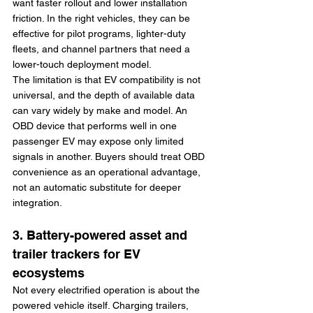
want faster rollout and lower installation 
friction. In the right vehicles, they can be 
effective for pilot programs, lighter-duty 
fleets, and channel partners that need a 
lower-touch deployment model.
The limitation is that EV compatibility is not 
universal, and the depth of available data 
can vary widely by make and model. An 
OBD device that performs well in one 
passenger EV may expose only limited 
signals in another. Buyers should treat OBD 
convenience as an operational advantage, 
not an automatic substitute for deeper 
integration.
3. Battery-powered asset and 
trailer trackers for EV 
ecosystems
Not every electrified operation is about the 
powered vehicle itself. Charging trailers, 