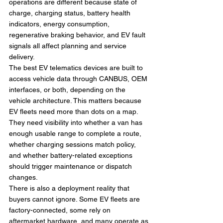
operations are different because state of 
charge, charging status, battery health 
indicators, energy consumption, 
regenerative braking behavior, and EV fault 
signals all affect planning and service 
delivery.
The best EV telematics devices are built to 
access vehicle data through CANBUS, OEM 
interfaces, or both, depending on the 
vehicle architecture. This matters because 
EV fleets need more than dots on a map. 
They need visibility into whether a van has 
enough usable range to complete a route, 
whether charging sessions match policy, 
and whether battery-related exceptions 
should trigger maintenance or dispatch 
changes.
There is also a deployment reality that 
buyers cannot ignore. Some EV fleets are 
factory-connected, some rely on 
aftermarket hardware, and many operate as 