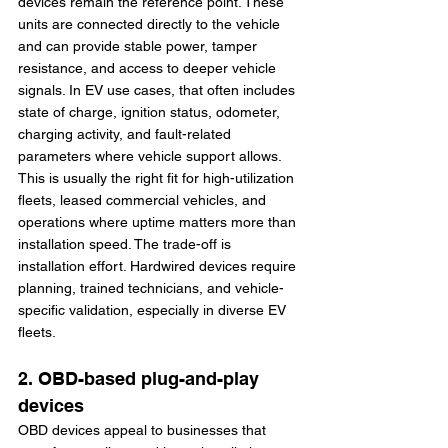
devices remain the reference point. These 
units are connected directly to the vehicle 
and can provide stable power, tamper 
resistance, and access to deeper vehicle 
signals. In EV use cases, that often includes 
state of charge, ignition status, odometer, 
charging activity, and fault-related 
parameters where vehicle support allows.
This is usually the right fit for high-utilization 
fleets, leased commercial vehicles, and 
operations where uptime matters more than 
installation speed. The trade-off is 
installation effort. Hardwired devices require 
planning, trained technicians, and vehicle-
specific validation, especially in diverse EV 
fleets.
2. OBD-based plug-and-play 
devices
OBD devices appeal to businesses that 