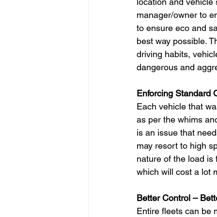
location and vehicle 
manager/owner to ens
to ensure eco and saf
best way possible. T
driving habits, vehi
dangerous and aggres
Enforcing Standard 
Each vehicle that was
as per the whims and 
is an issue that need
may resort to high sp
nature of the load is
which will cost a lo
Better Control – Bett
Entire fleets can be