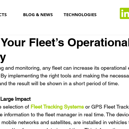
CTS
BLOG & NEWS
TECHNOLOGIES
 Your Fleet’s Operationa
cy
ng and monitoring, any fleet can increase its operational 
 By implementing the right tools and making the necess
and the result will be shown in a short period of time.
 Large Impact
e selection of 
Fleet Tracking Systems
 or GPS Fleet Track
e information to the fleet manager in real time. The devic
mobile networks and satellites, are installed in vehicles 