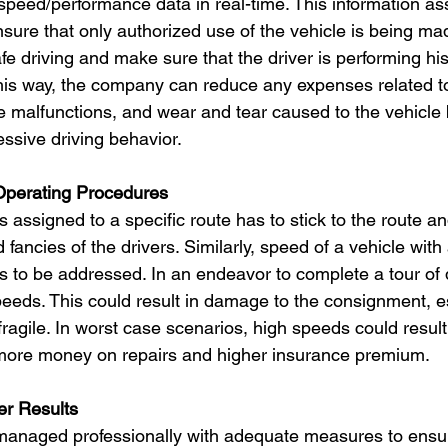
speed/performance data in real-time. This information assi
ure that only authorized use of the vehicle is being mad
e driving and make sure that the driver is performing his
his way, the company can reduce any expenses related to
cle malfunctions, and wear and tear caused to the vehicle
sive driving behavior.
Operating Procedures
 assigned to a specific route has to stick to the route an
fancies of the drivers. Similarly, speed of a vehicle wit
s to be addressed. In an endeavor to complete a tour of d
eeds. This could result in damage to the consignment, esp
 fragile. In worst case scenarios, high speeds could result
t more money on repairs and higher insurance premium.
er Results
 managed professionally with adequate measures to ensur