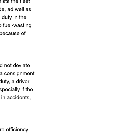
sts the fleet 
e, ad well as 
 duty in the 
 fuel-wasting 
 because of 
d not deviate 
h a consignment 
uty, a driver 
ecially if the 
 in accidents, 
e efficiency 