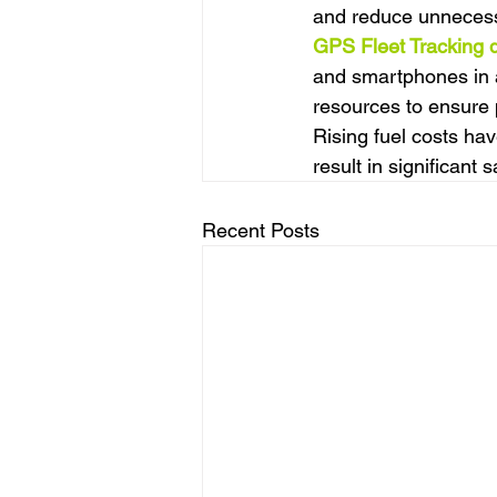
and reduce unnecessa
GPS Fleet Tracking 
and smartphones in a
resources to ensure p
Rising fuel costs hav
result in significant 
Recent Posts