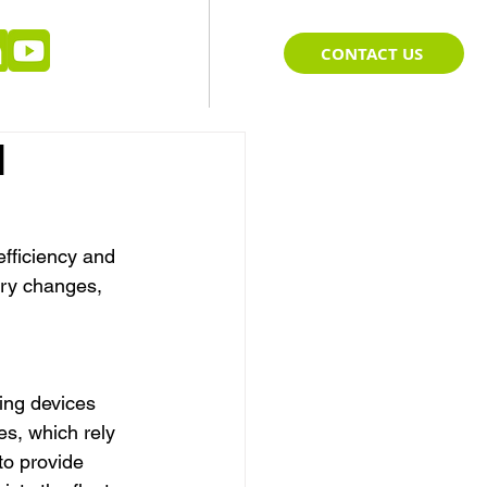
CONTACT US
l
efficiency and 
ary changes, 
ing devices 
es, which rely 
to provide 