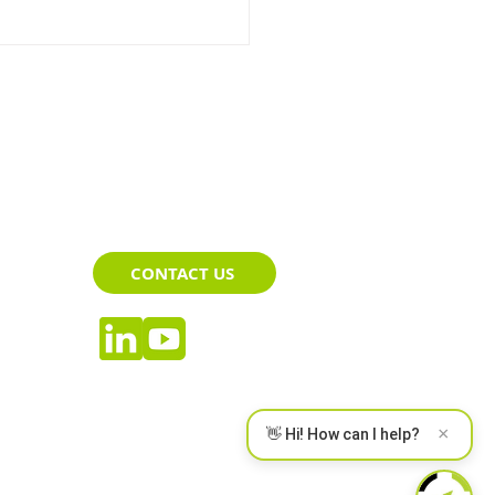
Advantages of Driver
CONTACT US
toring System
×
👋 Hi! How can I help?