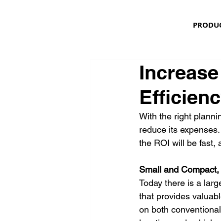
PRODU
Increase
Efficien
With the right planni
reduce its expenses.
the ROI will be fast, 
Small and Compact,
Today there is a larg
that provides valuabl
on both conventional 