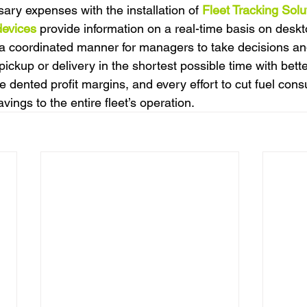
ry expenses with the installation of 
Fleet Tracking Solu
devices
 provide information on a real-time basis on deskt
 coordinated manner for managers to take decisions and
ickup or delivery in the shortest possible time with bett
e dented profit margins, and every effort to cut fuel con
savings to the entire fleet’s operation.