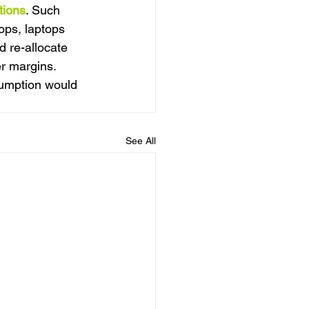
tions
. Such 
ops, laptops 
 re-allocate 
er margins. 
sumption would 
See All