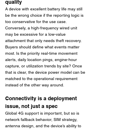
quality
A device with excellent battery life may still 
be the wrong choice if the reporting logic is 
too conservative for the use case. 
Conversely, a high-frequency wired unit 
may be excessive for a low-value 
attachment that only needs theft recovery.
Buyers should define what events matter 
most. Is the priority real-time movement 
alerts, daily location pings, engine-hour 
capture, or utilization trends by site? Once 
that is clear, the device power model can be 
matched to the operational requirement 
instead of the other way around.
Connectivity is a deployment 
issue, not just a spec
Global 4G support is important, but so is 
network fallback behavior, SIM strategy, 
antenna design, and the device’s ability to 