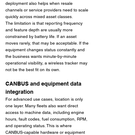
deployment also helps when resale 
channels or service providers need to scale 
quickly across mixed asset classes.
The limitation is that reporting frequency 
and feature depth are usually more 
constrained by battery life. If an asset 
moves rarely, that may be acceptable. If the 
equipment changes status constantly and 
the business wants minute-by-minute 
operational visibility, a wireless tracker may 
not be the best fit on its own.
CANBUS and equipment data 
integration
For advanced use cases, location is only 
one layer. Many fleets also want direct 
access to machine data, including engine 
hours, fault codes, fuel consumption, RPM, 
and operating status. This is where 
CANBUS-capable hardware or equipment 