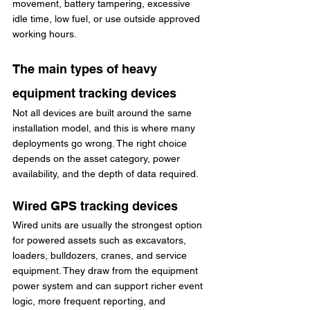
movement, battery tampering, excessive 
idle time, low fuel, or use outside approved 
working hours.
The main types of heavy 
equipment tracking devices
Not all devices are built around the same 
installation model, and this is where many 
deployments go wrong. The right choice 
depends on the asset category, power 
availability, and the depth of data required.
Wired GPS tracking devices
Wired units are usually the strongest option 
for powered assets such as excavators, 
loaders, bulldozers, cranes, and service 
equipment. They draw from the equipment 
power system and can support richer event 
logic, more frequent reporting, and 