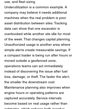
use, and fleet sizing.
Underutilization is a common example. A 
company may believe it needs additional 
machines when the real problem is poor 
asset distribution between sites. Tracking 
data can show that one excavator is 
overbooked while another sits idle for most 
of the week. That changes capital planning.
Unauthorized usage is another area where 
simple alerts create measurable savings. If 
a compact loader is being run after hours or 
moved outside a geofenced zone, 
operations teams can act immediately 
instead of discovering the issue after fuel 
loss, damage, or theft. The faster the alert, 
the smaller the downstream cost.
Maintenance planning also improves when 
engine hours or operating patterns are 
captured accurately. Service intervals 
become based on real usage rather than 
estimates, which reduces both overdue 