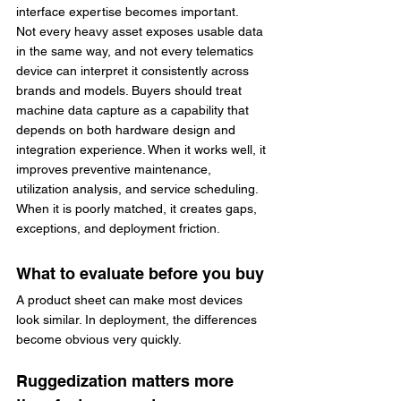
interface expertise becomes important.
Not every heavy asset exposes usable data 
in the same way, and not every telematics 
device can interpret it consistently across 
brands and models. Buyers should treat 
machine data capture as a capability that 
depends on both hardware design and 
integration experience. When it works well, it 
improves preventive maintenance, 
utilization analysis, and service scheduling. 
When it is poorly matched, it creates gaps, 
exceptions, and deployment friction.
What to evaluate before you buy
A product sheet can make most devices 
look similar. In deployment, the differences 
become obvious very quickly.
Ruggedization matters more 