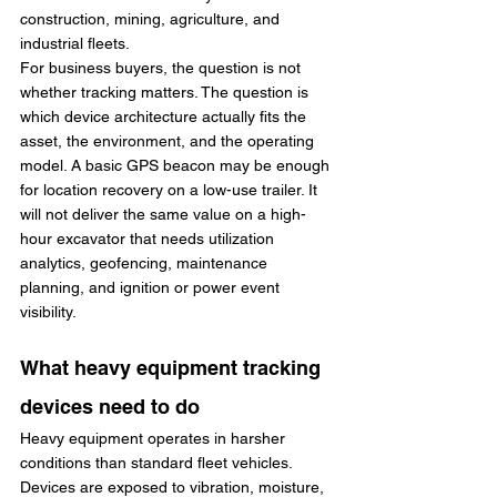
construction, mining, agriculture, and 
industrial fleets.
For business buyers, the question is not 
whether tracking matters. The question is 
which device architecture actually fits the 
asset, the environment, and the operating 
model. A basic GPS beacon may be enough 
for location recovery on a low-use trailer. It 
will not deliver the same value on a high-
hour excavator that needs utilization 
analytics, geofencing, maintenance 
planning, and ignition or power event 
visibility.
What heavy equipment tracking 
devices need to do
Heavy equipment operates in harsher 
conditions than standard fleet vehicles. 
Devices are exposed to vibration, moisture, 