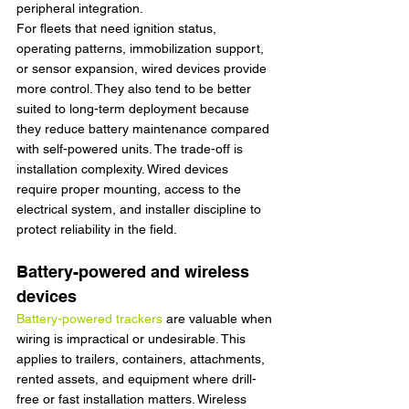
peripheral integration.
For fleets that need ignition status, 
operating patterns, immobilization support, 
or sensor expansion, wired devices provide 
more control. They also tend to be better 
suited to long-term deployment because 
they reduce battery maintenance compared 
with self-powered units. The trade-off is 
installation complexity. Wired devices 
require proper mounting, access to the 
electrical system, and installer discipline to 
protect reliability in the field.
Battery-powered and wireless 
devices
Battery-powered trackers
 are valuable when 
wiring is impractical or undesirable. This 
applies to trailers, containers, attachments, 
rented assets, and equipment where drill-
free or fast installation matters. Wireless 