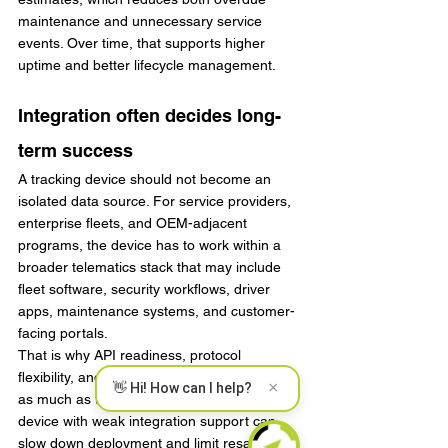
maintenance and unnecessary service 
events. Over time, that supports higher 
uptime and better lifecycle management.
Integration often decides long-
term success
A tracking device should not become an 
isolated data source. For service providers, 
enterprise fleets, and OEM-adjacent 
programs, the device has to work within a 
broader telematics stack that may include 
fleet software, security workflows, driver 
apps, maintenance systems, and customer-
facing portals.
That is why API readiness, protocol 
flexibility, and support for peripherals matter 
×
👋 Hi! How can I help?
as much as the core hardware. A well-built 
device with weak integration support can 
slow down deployment and limit resale 