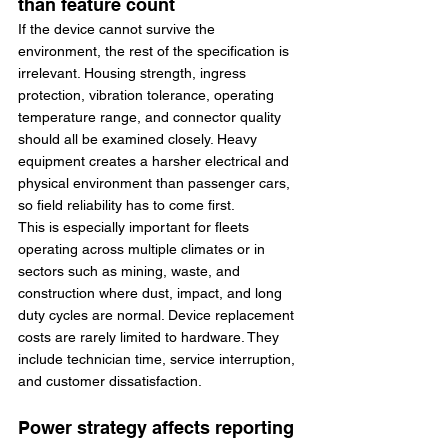
than feature count
If the device cannot survive the 
environment, the rest of the specification is 
irrelevant. Housing strength, ingress 
protection, vibration tolerance, operating 
temperature range, and connector quality 
should all be examined closely. Heavy 
equipment creates a harsher electrical and 
physical environment than passenger cars, 
so field reliability has to come first.
This is especially important for fleets 
operating across multiple climates or in 
sectors such as mining, waste, and 
construction where dust, impact, and long 
duty cycles are normal. Device replacement 
costs are rarely limited to hardware. They 
include technician time, service interruption, 
and customer dissatisfaction.
Power strategy affects reporting 