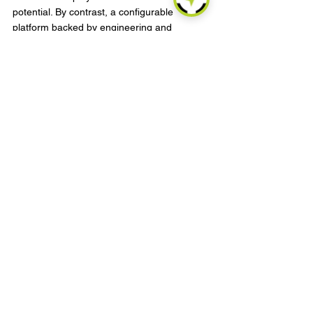
potential. By contrast, a configurable 
platform backed by engineering and 
manufacturing depth gives partners more 
room to tailor solutions by region, vertical, 
or customer segment.
For buyers evaluating scale, it also makes 
sense to ask how the provider handles 
hardware consistency, firmware updates, 
quality assurance, and customization 
requests. In heavy equipment, deployment 
success often depends on those back-end 
capabilities as much as the front-end 
feature set.
Choosing the right fit for your 
fleet
There is no single best answer across all 
heavy asset categories. A rental fleet may 
prioritize fast installation and tamper alerts. 