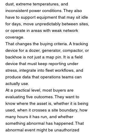
dust, extreme temperatures, and 
inconsistent power conditions. They also 
have to support equipment that may sit idle 
for days, move unpredictably between sites, 
or operate in areas with weak network 
coverage.
That changes the buying criteria. A tracking 
device for a dozer, generator, compactor, or 
backhoe is not just a map pin. It is a field 
device that must keep reporting under 
stress, integrate into fleet workflows, and 
produce data that operations teams can 
actually use.
At a practical level, most buyers are 
evaluating five outcomes. They want to 
know where the asset is, whether it is being 
used, when it crosses a site boundary, how 
many hours it has run, and whether 
something abnormal has happened. That 
abnormal event might be unauthorized 