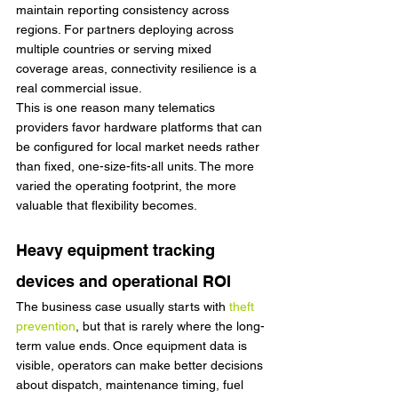
maintain reporting consistency across 
regions. For partners deploying across 
multiple countries or serving mixed 
coverage areas, connectivity resilience is a 
real commercial issue.
This is one reason many telematics 
providers favor hardware platforms that can 
be configured for local market needs rather 
than fixed, one-size-fits-all units. The more 
varied the operating footprint, the more 
valuable that flexibility becomes.
Heavy equipment tracking 
devices and operational ROI
The business case usually starts with 
theft 
prevention
, but that is rarely where the long-
term value ends. Once equipment data is 
visible, operators can make better decisions 
about dispatch, maintenance timing, fuel 