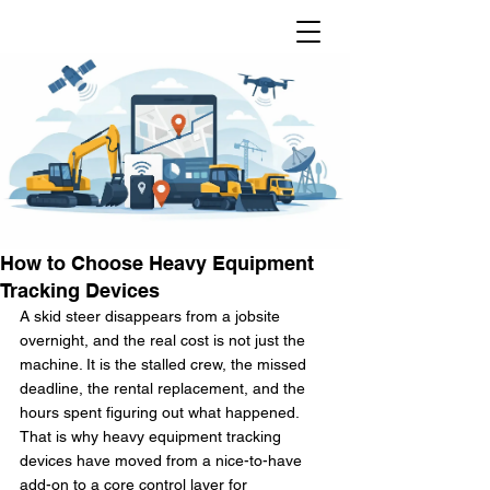
How to Choose Heavy Equipment
Tracking Devices
A skid steer disappears from a jobsite 
overnight, and the real cost is not just the 
machine. It is the stalled crew, the missed 
deadline, the rental replacement, and the 
hours spent figuring out what happened. 
That is why heavy equipment tracking 
devices have moved from a nice-to-have 
add-on to a core control layer for 