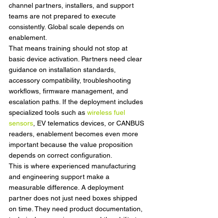
channel partners, installers, and support 
teams are not prepared to execute 
consistently. Global scale depends on 
enablement.
That means training should not stop at 
basic device activation. Partners need clear 
guidance on installation standards, 
accessory compatibility, troubleshooting 
workflows, firmware management, and 
escalation paths. If the deployment includes 
specialized tools such as 
wireless fuel 
sensors
, EV telematics devices, or CANBUS 
readers, enablement becomes even more 
important because the value proposition 
depends on correct configuration.
This is where experienced manufacturing 
and engineering support make a 
measurable difference. A deployment 
partner does not just need boxes shipped 
on time. They need product documentation, 