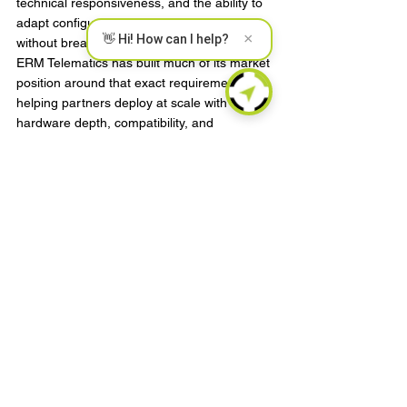
technical responsiveness, and the ability to 
adapt configurations for local requirements 
×
👋 Hi! How can I help?
without breaking the overall platform model. 
ERM Telematics has built much of its market 
position around that exact requirement: 
helping partners deploy at scale with 
hardware depth, compatibility, and 
customization that fit real operating 
conditions.
Roll out in phases, but design 
for the end state
Phased deployment is still the right 
approach for most global programs, but the 
phases need to be structured carefully. A 
pilot should test variables that actually 
matter at scale, not just prove that the 
device reports location.
A useful pilot will validate installation time, 
network behavior, accessory performance, 