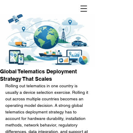
Global Telematics Deployment
Strategy That Scales
Rolling out telematics in one country is 
usually a device selection exercise. Rolling it 
out across multiple countries becomes an 
operating model decision. A strong global 
telematics deployment strategy has to 
account for hardware durability, installation 
methods, network behavior, regulatory 
differences, data integration, and support at 