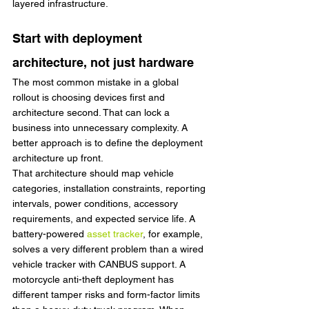
layered infrastructure.
Start with deployment 
architecture, not just hardware
The most common mistake in a global 
rollout is choosing devices first and 
architecture second. That can lock a 
business into unnecessary complexity. A 
better approach is to define the deployment 
architecture up front.
That architecture should map vehicle 
categories, installation constraints, reporting 
intervals, power conditions, accessory 
requirements, and expected service life. A 
battery-powered 
asset tracker
, for example, 
solves a very different problem than a wired 
vehicle tracker with CANBUS support. A 
motorcycle anti-theft deployment has 
different tamper risks and form-factor limits 