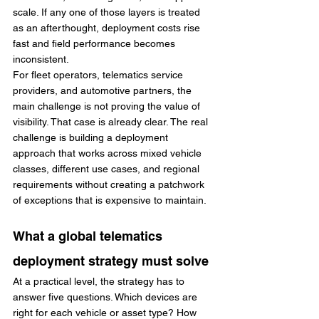
scale. If any one of those layers is treated 
as an afterthought, deployment costs rise 
fast and field performance becomes 
inconsistent.
For fleet operators, telematics service 
providers, and automotive partners, the 
main challenge is not proving the value of 
visibility. That case is already clear. The real 
challenge is building a deployment 
approach that works across mixed vehicle 
classes, different use cases, and regional 
requirements without creating a patchwork 
of exceptions that is expensive to maintain.
What a global telematics 
deployment strategy must solve
At a practical level, the strategy has to 
answer five questions. Which devices are 
right for each vehicle or asset type? How 