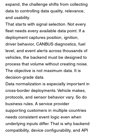
expand, the challenge shifts from collecting 
data to controlling data quality, relevance, 
and usability.
That starts with signal selection. Not every 
fleet needs every available data point. If a 
deployment captures position, ignition, 
driver behavior, CANBUS diagnostics, fuel 
level, and event alerts across thousands of 
vehicles, the backend must be designed to 
process that volume without creating noise. 
The objective is not maximum data. It is 
decision-grade data.
Data normalization is especially important in 
cross-border deployments. Vehicle makes, 
protocols, and sensor behavior vary. So do 
business rules. A service provider 
supporting customers in multiple countries 
needs consistent event logic even when 
underlying inputs differ. That is why backend 
compatibility, device configurability, and API 