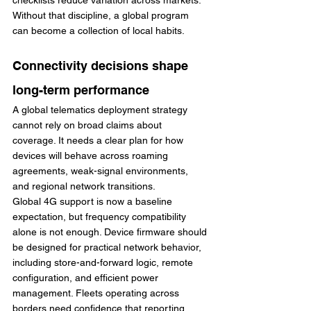
checklists reduce variation across markets. 
Without that discipline, a global program 
can become a collection of local habits.
Connectivity decisions shape 
long-term performance
A global telematics deployment strategy 
cannot rely on broad claims about 
coverage. It needs a clear plan for how 
devices will behave across roaming 
agreements, weak-signal environments, 
and regional network transitions.
Global 4G support is now a baseline 
expectation, but frequency compatibility 
alone is not enough. Device firmware should 
be designed for practical network behavior, 
including store-and-forward logic, remote 
configuration, and efficient power 
management. Fleets operating across 
borders need confidence that reporting 