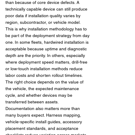
than because of core device defects. A 
technically capable device can still produce 
poor data if installation quality varies by 
region, subcontractor, or vehicle model.
This is why installation methodology has to 
be part of the deployment strategy from day 
one. In some fleets, hardwired installation is 
acceptable because uptime and diagnostic 
depth are the priority. In others, especially 
where deployment speed matters, drill-free 
or low-touch installation methods reduce 
labor costs and shorten rollout timelines. 
The right choice depends on the value of 
the vehicle, the expected maintenance 
cycle, and whether devices may be 
transferred between assets.
Documentation also matters more than 
many buyers expect. Harness mapping, 
vehicle-specific install guides, accessory 
placement standards, and acceptance 