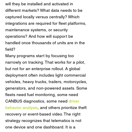
will they be installed and activated in 
different markets? What data needs to be 
captured locally versus centrally? Which 
integrations are required for fleet platforms, 
maintenance systems, or security 
operations? And how will support be 
handled once thousands of units are in the 
field?
Many programs start by focusing too 
narrowly on tracking. That works for a pilot, 
but not for an enterprise rollout. A global 
deployment often includes light commercial 
vehicles, heavy trucks, trailers, motorcycles, 
generators, and non-powered assets. Some 
fleets need fuel monitoring, some need 
CANBUS diagnostics, some need 
driver 
behavior analysis
, and others prioritize theft 
recovery or event-based video. The right 
strategy recognizes that telematics is not 
one device and one dashboard. It is a 