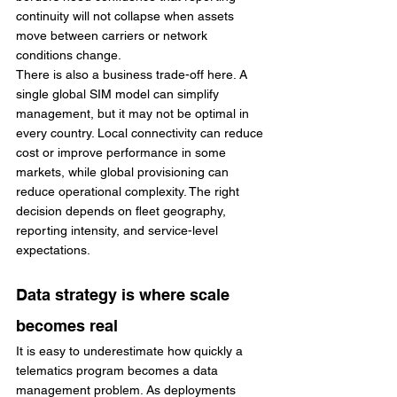
continuity will not collapse when assets 
move between carriers or network 
conditions change.
There is also a business trade-off here. A 
single global SIM model can simplify 
management, but it may not be optimal in 
every country. Local connectivity can reduce 
cost or improve performance in some 
markets, while global provisioning can 
reduce operational complexity. The right 
decision depends on fleet geography, 
reporting intensity, and service-level 
expectations.
Data strategy is where scale 
becomes real
It is easy to underestimate how quickly a 
telematics program becomes a data 
management problem. As deployments 