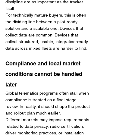
discipline are as important as the tracker 
itself.
For technically mature buyers, this is often 
the dividing line between a pilot-ready 
solution and a scalable one. Devices that 
collect data are common. Devices that 
collect structured, usable, integration-ready 
data across mixed fleets are harder to find.
Compliance and local market 
conditions cannot be handled 
later
Global telematics programs often stall when 
compliance is treated as a final-stage 
review. In reality, it should shape the product 
and rollout plan much earlier.
Different markets may impose requirements 
related to data privacy, radio certification, 
driver monitoring practices, or installation 