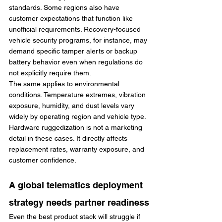
standards. Some regions also have 
customer expectations that function like 
unofficial requirements. Recovery-focused 
vehicle security programs, for instance, may 
demand specific tamper alerts or backup 
battery behavior even when regulations do 
not explicitly require them.
The same applies to environmental 
conditions. Temperature extremes, vibration 
exposure, humidity, and dust levels vary 
widely by operating region and vehicle type. 
Hardware ruggedization is not a marketing 
detail in these cases. It directly affects 
replacement rates, warranty exposure, and 
customer confidence.
A global telematics deployment 
strategy needs partner readiness
Even the best product stack will struggle if 