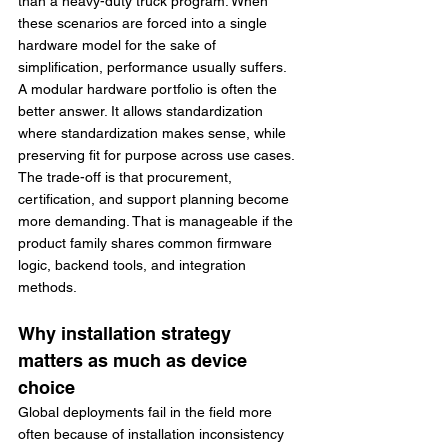
than a heavy-duty truck program. When 
these scenarios are forced into a single 
hardware model for the sake of 
simplification, performance usually suffers.
A modular hardware portfolio is often the 
better answer. It allows standardization 
where standardization makes sense, while 
preserving fit for purpose across use cases. 
The trade-off is that procurement, 
certification, and support planning become 
more demanding. That is manageable if the 
product family shares common firmware 
logic, backend tools, and integration 
methods.
Why installation strategy 
matters as much as device 
choice
Global deployments fail in the field more 
often because of installation inconsistency 