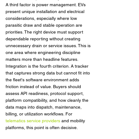
A third factor is power management. EVs 
present unique installation and electrical 
considerations, especially where low 
parasitic draw and stable operation are 
priorities. The right device must support 
dependable reporting without creating 
unnecessary drain or service issues. This is 
one area where engineering discipline 
matters more than headline features.
Integration is the fourth criterion. A tracker 
that captures strong data but cannot fit into 
the fleet's software environment adds 
friction instead of value. Buyers should 
assess API readiness, protocol support, 
platform compatibility, and how cleanly the 
data maps into dispatch, maintenance, 
billing, or utilization workflows. For 
telematics service providers
 and mobility 
platforms, this point is often decisive.