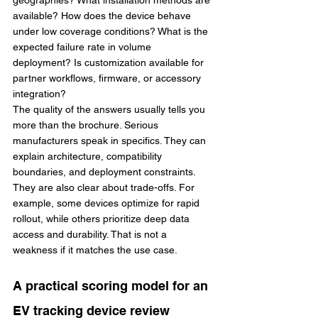
geographies? What installation methods are 
available? How does the device behave 
under low coverage conditions? What is the 
expected failure rate in volume 
deployment? Is customization available for 
partner workflows, firmware, or accessory 
integration?
The quality of the answers usually tells you 
more than the brochure. Serious 
manufacturers speak in specifics. They can 
explain architecture, compatibility 
boundaries, and deployment constraints. 
They are also clear about trade-offs. For 
example, some devices optimize for rapid 
rollout, while others prioritize deep data 
access and durability. That is not a 
weakness if it matches the use case.
A practical scoring model for an 
EV tracking device review