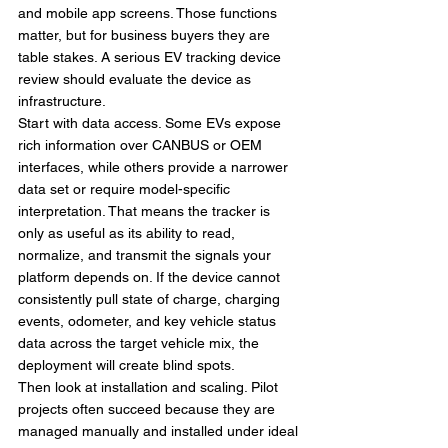
and mobile app screens. Those functions 
matter, but for business buyers they are 
table stakes. A serious EV tracking device 
review should evaluate the device as 
infrastructure.
Start with data access. Some EVs expose 
rich information over CANBUS or OEM 
interfaces, while others provide a narrower 
data set or require model-specific 
interpretation. That means the tracker is 
only as useful as its ability to read, 
normalize, and transmit the signals your 
platform depends on. If the device cannot 
consistently pull state of charge, charging 
events, odometer, and key vehicle status 
data across the target vehicle mix, the 
deployment will create blind spots.
Then look at installation and scaling. Pilot 
projects often succeed because they are 
managed manually and installed under ideal 