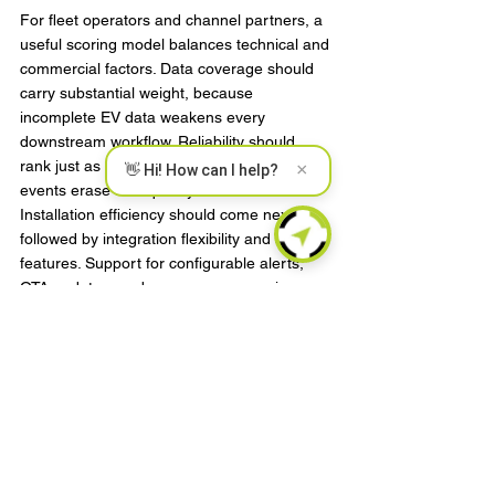
For fleet operators and channel partners, a 
useful scoring model balances technical and 
commercial factors. Data coverage should 
carry substantial weight, because 
incomplete EV data weakens every 
downstream workflow. Reliability should 
rank just as high, since frequent service 
×
👋 Hi! How can I help?
events erase ROI quickly.
Installation efficiency should come next, 
followed by integration flexibility and security 
features. Support for configurable alerts, 
OTA updates, and accessory expansion can 
also add value, especially for evolving 
programs. Price matters, but it should be 
evaluated against deployment cost, support 
burden, and operational impact rather than 
unit cost alone.
This is where experienced 
telematics 
manufacturers
 tend to separate from 
commodity vendors. Proven field reliability, 