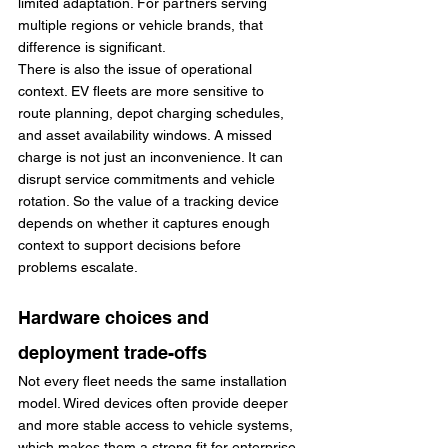
limited adaptation. For partners serving 
multiple regions or vehicle brands, that 
difference is significant.
There is also the issue of operational 
context. EV fleets are more sensitive to 
route planning, depot charging schedules, 
and asset availability windows. A missed 
charge is not just an inconvenience. It can 
disrupt service commitments and vehicle 
rotation. So the value of a tracking device 
depends on whether it captures enough 
context to support decisions before 
problems escalate.
Hardware choices and 
deployment trade-offs
Not every fleet needs the same installation 
model. Wired devices often provide deeper 
and more stable access to vehicle systems, 
which makes them a strong fit for enterprise 