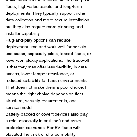
fleets, high-value assets, and long-term 
deployments. They typically support richer 
data collection and more secure installation, 
but they also require more planning and 
installer capability.
Plug-and-play options can reduce 
deployment time and work well for certain 
use cases, especially pilots, leased fleets, or 
lower-complexity applications. The trade-off 
is that they may offer less flexibility in data 
access, lower tamper resistance, or 
reduced suitability for harsh environments. 
That does not make them a poor choice. It 
means the right choice depends on fleet 
structure, security requirements, and 
service model.
Battery-backed or covert devices also play 
a role, especially in anti-theft and asset 
protection scenarios. For EV fleets with 
elevated theft risk or shared mobility 