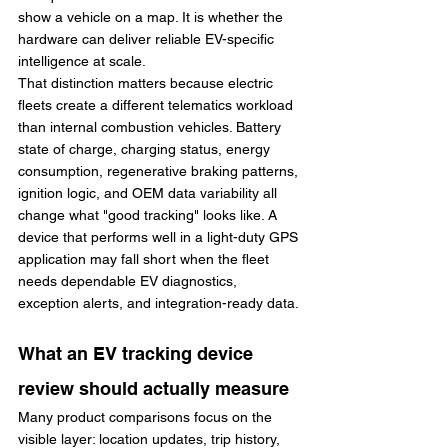
show a vehicle on a map. It is whether the 
hardware can deliver reliable EV-specific 
intelligence at scale.
That distinction matters because electric 
fleets create a different telematics workload 
than internal combustion vehicles. Battery 
state of charge, charging status, energy 
consumption, regenerative braking patterns, 
ignition logic, and OEM data variability all 
change what "good tracking" looks like. A 
device that performs well in a light-duty GPS 
application may fall short when the fleet 
needs dependable EV diagnostics, 
exception alerts, and integration-ready data.
What an EV tracking device 
review should actually measure
Many product comparisons focus on the 
visible layer: location updates, trip history, 