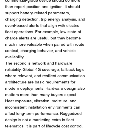
commercial-grade device should do more 
than report position and ignition. It should 
support battery-related parameters, 
charging detection, trip energy analysis, and 
event-based alerts that align with electric 
fleet operations. For example, low state-of-
charge alerts are useful, but they become 
much more valuable when paired with route 
context, charging behavior, and vehicle 
availability.
The second is network and hardware 
reliability. Global 4G coverage, fallback logic 
where relevant, and resilient communication 
architecture are basic requirements for 
modern deployments. Hardware design also 
matters more than many buyers expect. 
Heat exposure, vibration, moisture, and 
inconsistent installation environments can 
affect long-term performance. Ruggedized 
design is not a marketing extra in fleet 
telematics. It is part of lifecycle cost control.