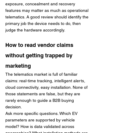
exposure, concealment and recovery 
features may matter as much as operational 
telematics. A good review should identify the 
primary job the device needs to do, then 
judge the hardware accordingly.
How to read vendor claims 
without getting trapped by 
marketing
The telematics market is full of familiar 
claims: real-time tracking, intelligent alerts, 
cloud connectivity, easy installation. None of 
those statements are false, but they are 
rarely enough to guide a B2B buying 
decision.
Ask more specific questions. Which EV 
parameters are supported by vehicle 
model? How is data validated across 