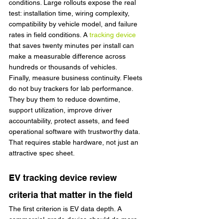
conditions. Large rollouts expose the real 
test: installation time, wiring complexity, 
compatibility by vehicle model, and failure 
rates in field conditions. A 
tracking device
that saves twenty minutes per install can 
make a measurable difference across 
hundreds or thousands of vehicles.
Finally, measure business continuity. Fleets 
do not buy trackers for lab performance. 
They buy them to reduce downtime, 
support utilization, improve driver 
accountability, protect assets, and feed 
operational software with trustworthy data. 
That requires stable hardware, not just an 
attractive spec sheet.
EV tracking device review 
criteria that matter in the field
The first criterion is EV data depth. A 