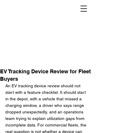
EV Tracking Device Review for Fleet
Buyers
An EV tracking device review should not 
start with a feature checklist. It should start 
in the depot, with a vehicle that missed a 
charging window, a driver who says range 
dropped unexpectedly, and an operations 
team trying to explain utilization gaps from 
incomplete data. For commercial fleets, the 
real question is not whether a device can 