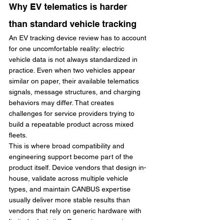
Why EV telematics is harder 
than standard vehicle tracking
An EV tracking device review has to account 
for one uncomfortable reality: electric 
vehicle data is not always standardized in 
practice. Even when two vehicles appear 
similar on paper, their available telematics 
signals, message structures, and charging 
behaviors may differ. That creates 
challenges for service providers trying to 
build a repeatable product across mixed 
fleets.
This is where broad compatibility and 
engineering support become part of the 
product itself. Device vendors that design in-
house, validate across multiple vehicle 
types, and maintain CANBUS expertise 
usually deliver more stable results than 
vendors that rely on generic hardware with 