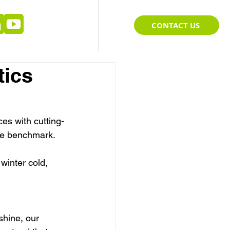
CONTACT US
tics
ces with cutting-
the benchmark. 
winter cold, 
shine, our 