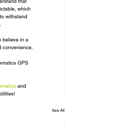
rstand that 
ctable, which 
 to withstand 
.
believe in a 
nd convenience.
lematics GPS 
ematics
 and 
lities!
See All