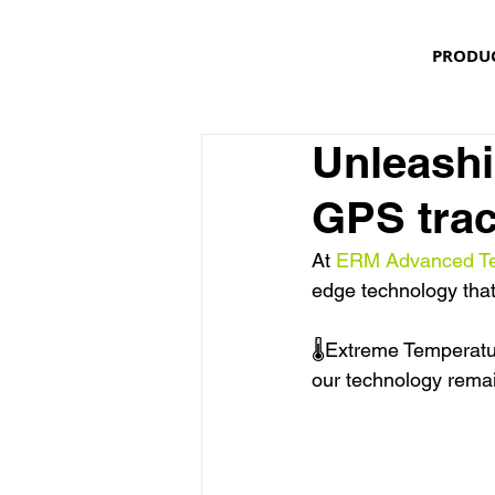
PRODU
Unleashi
GPS trac
At 
ERM Advanced Te
edge technology that
🌡Extreme Temperatur
our technology rema