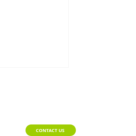
t Route Planning That
CONTACT US
s Up in the Field