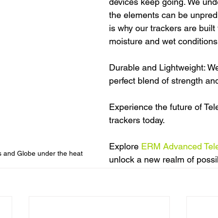
devices keep going. We unde
the elements can be unpredi
is why our trackers are built
moisture and wet conditions
Durable and Lightweight: We 
perfect blend of strength a
Experience the future of Te
trackers today.
Explore 
ERM Advanced Tel
s and Globe under the heat
unlock a new realm of possibi