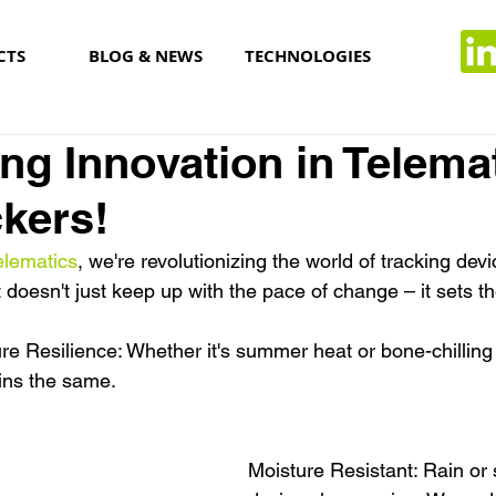
CTS
BLOG & NEWS
TECHNOLOGIES
ng Innovation in Telema
kers!
lematics
, we're revolutionizing the world of tracking devi
 doesn't just keep up with the pace of change – it sets 
e Resilience: Whether it's summer heat or bone-chilling 
ins the same.
Moisture Resistant: Rain or 