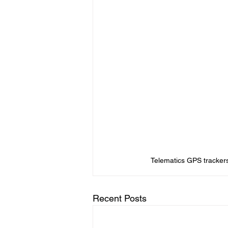
Telematics GPS tracker
Recent Posts