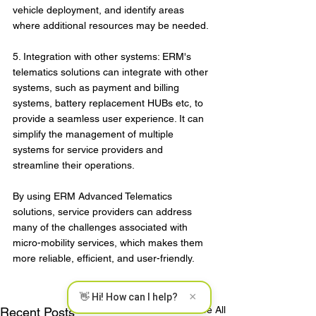
vehicle deployment, and identify areas 
where additional resources may be needed.
5. Integration with other systems: ERM's 
telematics solutions can integrate with other 
systems, such as payment and billing 
systems, battery replacement HUBs etc, to 
provide a seamless user experience. It can 
simplify the management of multiple 
systems for service providers and 
streamline their operations.
By using ERM Advanced Telematics 
solutions, service providers can address 
many of the challenges associated with 
micro-mobility services, which makes them 
more reliable, efficient, and user-friendly.
×
👋 Hi! How can I help?
See All
Recent Posts