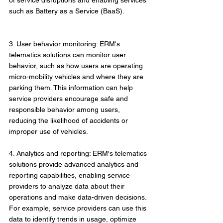
of service disruptions and enabling services 
such as Battery as a Service (BaaS).
3. User behavior monitoring: ERM's 
telematics solutions can monitor user 
behavior, such as how users are operating 
micro-mobility vehicles and where they are 
parking them. This information can help 
service providers encourage safe and 
responsible behavior among users, 
reducing the likelihood of accidents or 
improper use of vehicles.
4. Analytics and reporting: ERM's telematics 
solutions provide advanced analytics and 
reporting capabilities, enabling service 
providers to analyze data about their 
operations and make data-driven decisions. 
For example, service providers can use this 
data to identify trends in usage, optimize 