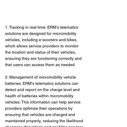
1. Tracking in real-time: ERM's telematics 
solutions are designed for micromobility 
vehicles, including e-scooters and bikes, 
which allows service providers to monitor 
the location and status of their vehicles, 
ensuring they are functioning correctly and 
that users can access them as needed.
2. Management of micromobility vehicle 
batteries: ERM's telematics solutions can 
detect and report on the charge level and 
health of batteries within micromobility 
vehicles. This information can help service 
providers optimize their operations by 
ensuring that vehicles are charged and 
maintained properly, reducing the likelihood 