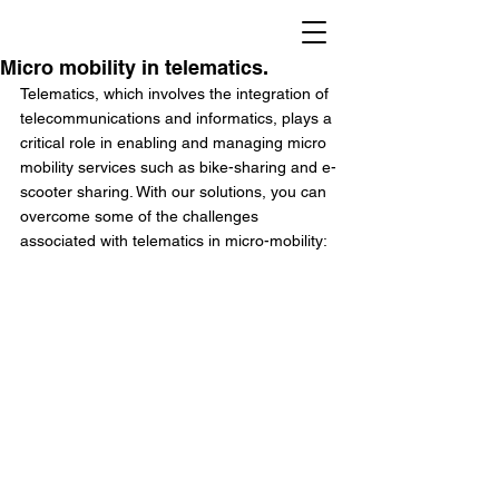
Micro mobility in telematics.
Telematics, which involves the integration of 
telecommunications and informatics, plays a 
critical role in enabling and managing micro 
mobility services such as bike-sharing and e-
scooter sharing. With our solutions, you can 
overcome some of the challenges 
associated with telematics in micro-mobility: