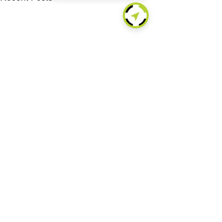
About
Technologies
Products