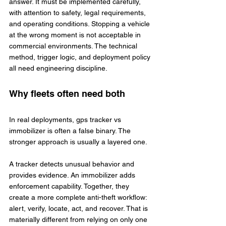
answer. It must be implemented carefully, 
with attention to safety, legal requirements, 
and operating conditions. Stopping a vehicle 
at the wrong moment is not acceptable in 
commercial environments. The technical 
method, trigger logic, and deployment policy 
all need engineering discipline.
Why fleets often need both
In real deployments, gps tracker vs 
immobilizer is often a false binary. The 
stronger approach is usually a layered one.
A tracker detects unusual behavior and 
provides evidence. An immobilizer adds 
enforcement capability. Together, they 
create a more complete anti-theft workflow: 
alert, verify, locate, act, and recover. That is 
materially different from relying on only one 