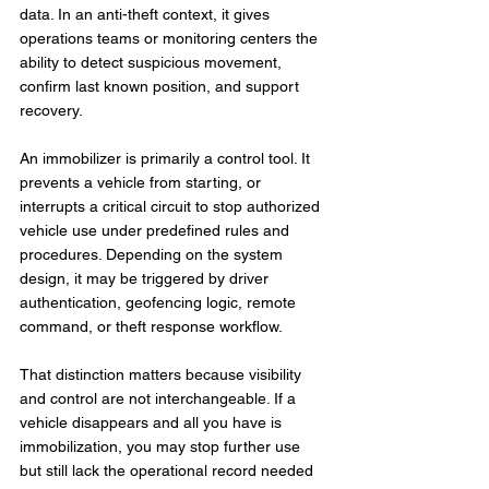
data. In an anti-theft context, it gives 
operations teams or monitoring centers the 
ability to detect suspicious movement, 
confirm last known position, and support 
recovery.
An immobilizer is primarily a control tool. It 
prevents a vehicle from starting, or 
interrupts a critical circuit to stop authorized 
vehicle use under predefined rules and 
procedures. Depending on the system 
design, it may be triggered by driver 
authentication, geofencing logic, remote 
command, or theft response workflow.
That distinction matters because visibility 
and control are not interchangeable. If a 
vehicle disappears and all you have is 
immobilization, you may stop further use 
but still lack the operational record needed 