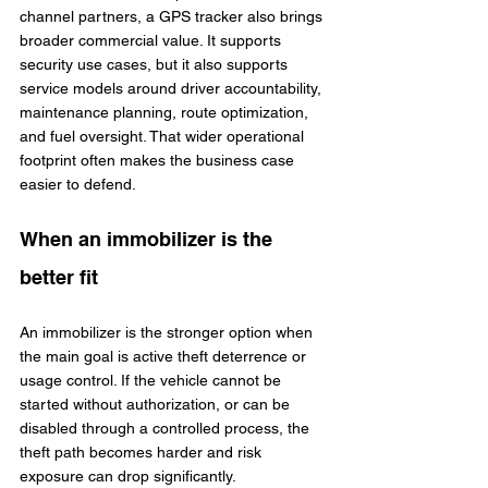
channel partners, a GPS tracker also brings 
broader commercial value. It supports 
security use cases, but it also supports 
service models around driver accountability, 
maintenance planning, route optimization, 
and fuel oversight. That wider operational 
footprint often makes the business case 
easier to defend.
When an immobilizer is the 
better fit
An immobilizer is the stronger option when 
the main goal is active theft deterrence or 
usage control. If the vehicle cannot be 
started without authorization, or can be 
disabled through a controlled process, the 
theft path becomes harder and risk 
exposure can drop significantly.