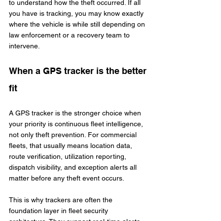
to understand how the theft occurred. If all 
you have is tracking, you may know exactly 
where the vehicle is while still depending on 
law enforcement or a recovery team to 
intervene.
When a GPS tracker is the better 
fit
A GPS tracker is the stronger choice when 
your priority is continuous fleet intelligence, 
not only theft prevention. For commercial 
fleets, that usually means location data, 
route verification, utilization reporting, 
dispatch visibility, and exception alerts all 
matter before any theft event occurs.
This is why trackers are often the 
foundation layer in fleet security 