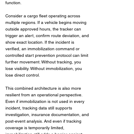
function.
Consider a cargo fleet operating across 
multiple regions. If a vehicle begins moving 
outside approved hours, the tracker can 
trigger an alert, confirm route deviation, and 
show exact location. If the incident is 
verified, an immobilization command or 
controlled start prevention protocol can limit 
further movement. Without tracking, you 
lose visibility. Without immobilization, you 
lose direct control.
This combined architecture is also more 
resilient from an operational perspective. 
Even if immobilization is not used in every 
incident, tracking data still supports 
investigation, insurance documentation, and 
post-event analysis. And even if tracking 
coverage is temporarily limited, 