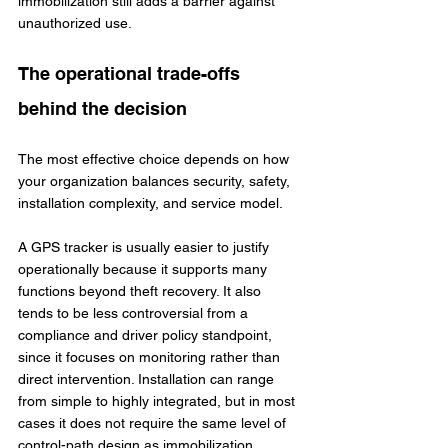
immobilization still adds a barrier against 
unauthorized use.
The operational trade-offs 
behind the decision
The most effective choice depends on how 
your organization balances security, safety, 
installation complexity, and service model.
A GPS tracker is usually easier to justify 
operationally because it supports many 
functions beyond theft recovery. It also 
tends to be less controversial from a 
compliance and driver policy standpoint, 
since it focuses on monitoring rather than 
direct intervention. Installation can range 
from simple to highly integrated, but in most 
cases it does not require the same level of 
control-path design as immobilization.