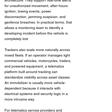
architecture. They support real-time alerts 
for unauthorized movement, after-hours 
ignition, towing events, power 
disconnection, jamming suspicion, and 
geofence breaches. In practical terms, that 
allows a monitoring team to identify a 
developing incident before the vehicle is 
completely lost.
Trackers also scale more naturally across 
mixed fleets. If an operator manages light 
commercial vehicles, motorcycles, trailers, 
and powered equipment, a telematics 
platform built around tracking can 
standardize visibility across asset classes. 
An immobilizer is usually more vehicle-
dependent because it interacts with 
electrical systems and security logic in a 
more intrusive way.
For telematics service providers and 