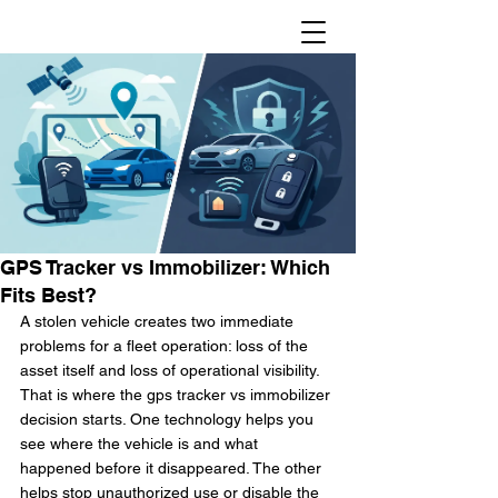
GPS Tracker vs Immobilizer: Which
Fits Best?
A stolen vehicle creates two immediate 
problems for a fleet operation: loss of the 
asset itself and loss of operational visibility. 
That is where the gps tracker vs immobilizer 
decision starts. One technology helps you 
see where the vehicle is and what 
happened before it disappeared. The other 
helps stop unauthorized use or disable the 