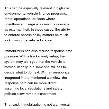
This can be especially relevant in high-risk 
environments, vehicle finance programs, 
rental operations, or fleets where 
unauthorized usage is as much a concern 
as external theft. In those cases, the ability 
to enforce access policy matters as much 
as knowing the vehicle location.
Immobilizers can also reduce response time 
pressure. With a tracker-only setup, the 
system may alert you that the vehicle is 
moving illegally, but someone still has to 
decide what to do next. With an immobilizer 
integrated into a monitored workflow, the 
response path can be more direct, 
assuming local regulations and safety 
policies allow remote disablement.
That said, immobilization is not a universal 