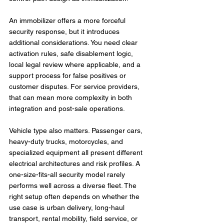
An immobilizer offers a more forceful 
security response, but it introduces 
additional considerations. You need clear 
activation rules, safe disablement logic, 
local legal review where applicable, and a 
support process for false positives or 
customer disputes. For service providers, 
that can mean more complexity in both 
integration and post-sale operations.
Vehicle type also matters. Passenger cars, 
heavy-duty trucks, motorcycles, and 
specialized equipment all present different 
electrical architectures and risk profiles. A 
one-size-fits-all security model rarely 
performs well across a diverse fleet. The 
right setup often depends on whether the 
use case is urban delivery, long-haul 
transport, rental mobility, field service, or 