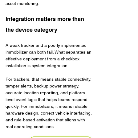
asset monitoring.
Integration matters more than 
the device category
A weak tracker and a poorly implemented 
immobilizer can both fail. What separates an 
effective deployment from a checkbox 
installation is system integration.
For trackers, that means stable connectivity, 
tamper alerts, backup power strategy, 
accurate location reporting, and platform-
level event logic that helps teams respond 
quickly. For immobilizers, it means reliable 
hardware design, correct vehicle interfacing, 
and rule-based activation that aligns with 
real operating conditions.