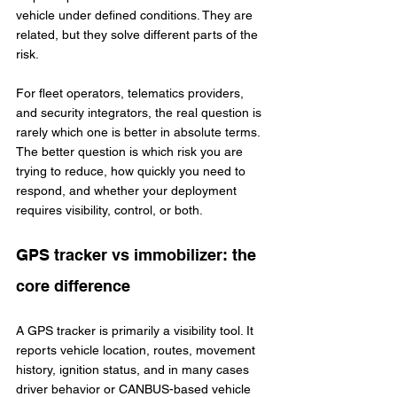
vehicle under defined conditions. They are 
related, but they solve different parts of the 
risk.
For fleet operators, telematics providers, 
and security integrators, the real question is 
rarely which one is better in absolute terms. 
The better question is which risk you are 
trying to reduce, how quickly you need to 
respond, and whether your deployment 
requires visibility, control, or both.
GPS tracker vs immobilizer: the 
core difference
A GPS tracker is primarily a visibility tool. It 
reports vehicle location, routes, movement 
history, ignition status, and in many cases 
driver behavior or CANBUS-based vehicle 