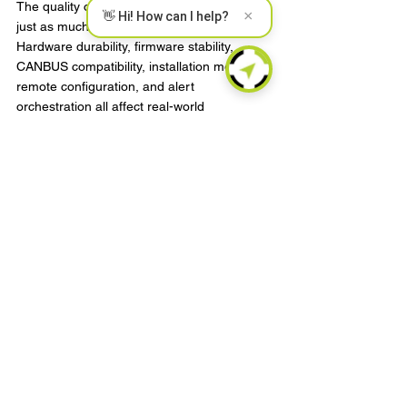
The quality of the telematics stack matters 
×
👋 Hi! How can I help?
just as much as the headline feature. 
Hardware durability, firmware stability, 
CANBUS compatibility, installation method, 
remote configuration, and alert 
orchestration all affect real-world 
performance. This is where engineering-led 
providers have a practical advantage. 
Security functions are only useful if they 
work consistently across climate conditions, 
vehicle platforms, and deployment 
geographies.
For B2B buyers, especially those building 
services for end customers, this is a critical 
point. The decision is not simply tracker or 
immobilizer. It is whether the chosen 
technology can be deployed at scale, 
integrated into existing workflows, and 
supported over the long term without 
excessive field failure or operational friction.