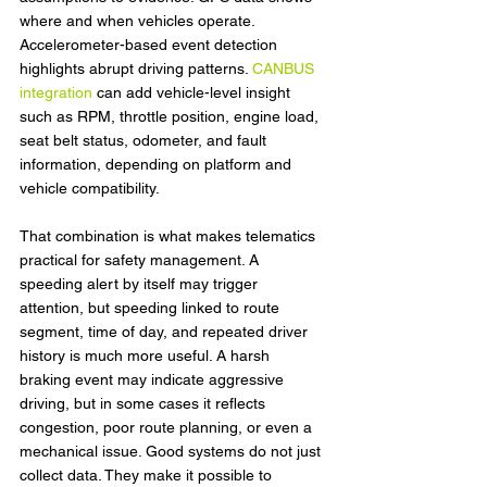
where and when vehicles operate. 
Accelerometer-based event detection 
highlights abrupt driving patterns. 
CANBUS 
integration
 can add vehicle-level insight 
such as RPM, throttle position, engine load, 
seat belt status, odometer, and fault 
information, depending on platform and 
vehicle compatibility.
That combination is what makes telematics 
practical for safety management. A 
speeding alert by itself may trigger 
attention, but speeding linked to route 
segment, time of day, and repeated driver 
history is much more useful. A harsh 
braking event may indicate aggressive 
driving, but in some cases it reflects 
congestion, poor route planning, or even a 
mechanical issue. Good systems do not just 
collect data. They make it possible to 