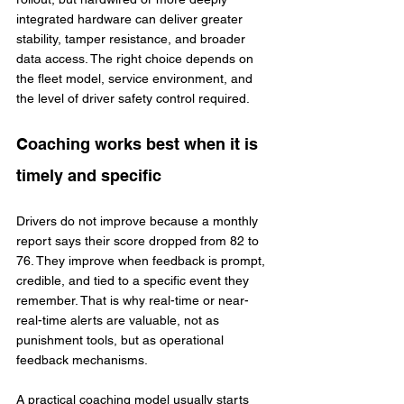
integrated hardware can deliver greater 
stability, tamper resistance, and broader 
data access. The right choice depends on 
the fleet model, service environment, and 
the level of driver safety control required.
Coaching works best when it is 
timely and specific
Drivers do not improve because a monthly 
report says their score dropped from 82 to 
76. They improve when feedback is prompt, 
credible, and tied to a specific event they 
remember. That is why real-time or near-
real-time alerts are valuable, not as 
punishment tools, but as operational 
feedback mechanisms.
A practical coaching model usually starts 