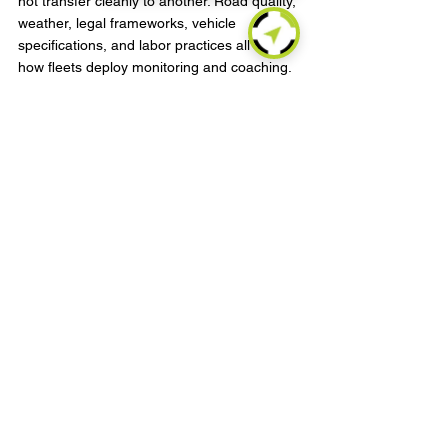
not transfer cleanly to another. Road quality, 
weather, legal frameworks, vehicle 
specifications, and labor practices all affect 
how fleets deploy monitoring and coaching. 
Global or multi-region operators need 
systems that can standardize core logic 
while allowing local configuration.
That is a technical and commercial 
requirement. A platform must support 
different vehicle protocols, connectivity 
environments, and operational rules without 
creating fragmented reporting. At the same 
time, managers need enough flexibility to 
tune thresholds for local conditions. Too 
much standardization can distort the data. 
Too much local variation can make cross-
fleet benchmarking meaningless.
The most effective approach is usually a 
controlled framework. Define a global set of 