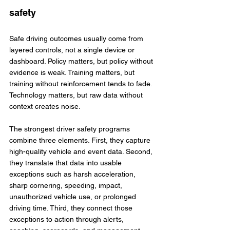
safety
Safe driving outcomes usually come from 
layered controls, not a single device or 
dashboard. Policy matters, but policy without 
evidence is weak. Training matters, but 
training without reinforcement tends to fade. 
Technology matters, but raw data without 
context creates noise.
The strongest driver safety programs 
combine three elements. First, they capture 
high-quality vehicle and event data. Second, 
they translate that data into usable 
exceptions such as harsh acceleration, 
sharp cornering, speeding, impact, 
unauthorized vehicle use, or prolonged 
driving time. Third, they connect those 
exceptions to action through alerts, 