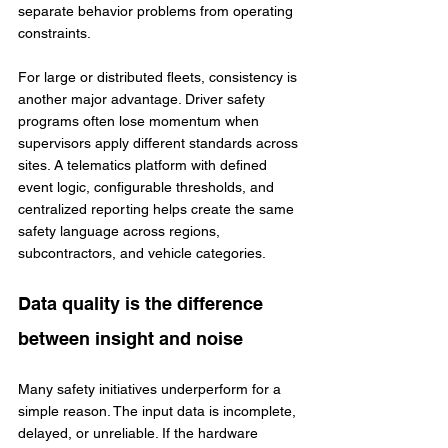
separate behavior problems from operating 
constraints.
For large or distributed fleets, consistency is 
another major advantage. Driver safety 
programs often lose momentum when 
supervisors apply different standards across 
sites. A telematics platform with defined 
event logic, configurable thresholds, and 
centralized reporting helps create the same 
safety language across regions, 
subcontractors, and vehicle categories.
Data quality is the difference 
between insight and noise
Many safety initiatives underperform for a 
simple reason. The input data is incomplete, 
delayed, or unreliable. If the hardware 