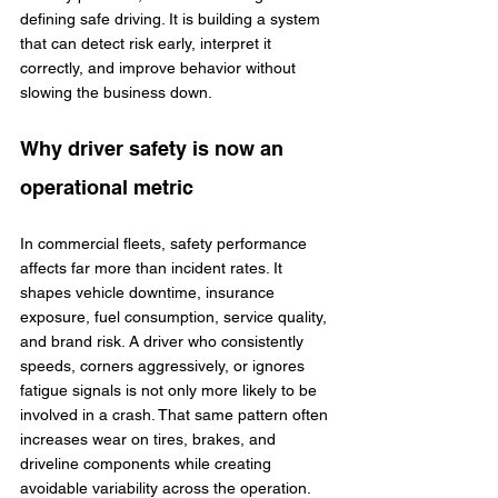
defining safe driving. It is building a system 
that can detect risk early, interpret it 
correctly, and improve behavior without 
slowing the business down.
Why driver safety is now an 
operational metric
In commercial fleets, safety performance 
affects far more than incident rates. It 
shapes vehicle downtime, insurance 
exposure, fuel consumption, service quality, 
and brand risk. A driver who consistently 
speeds, corners aggressively, or ignores 
fatigue signals is not only more likely to be 
involved in a crash. That same pattern often 
increases wear on tires, brakes, and 
driveline components while creating 
avoidable variability across the operation.