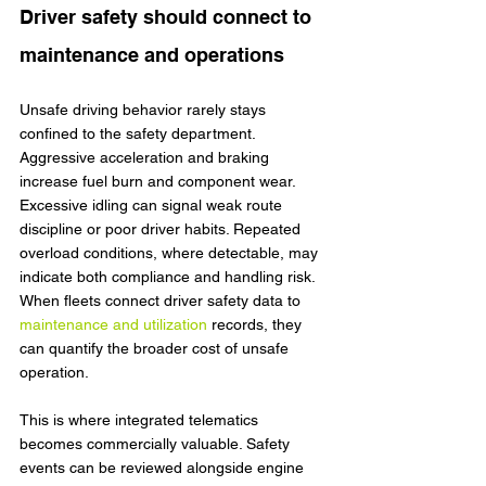
Driver safety should connect to 
maintenance and operations
Unsafe driving behavior rarely stays 
confined to the safety department. 
Aggressive acceleration and braking 
increase fuel burn and component wear. 
Excessive idling can signal weak route 
discipline or poor driver habits. Repeated 
overload conditions, where detectable, may 
indicate both compliance and handling risk. 
When fleets connect driver safety data to 
maintenance and utilization
 records, they 
can quantify the broader cost of unsafe 
operation.
This is where integrated telematics 
becomes commercially valuable. Safety 
events can be reviewed alongside engine 