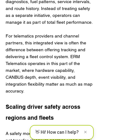
diagnostics, fuel patterns, service intervals, 
and route history. Instead of treating safety 
as a separate initiative, operators can 
manage it as part of total fleet performance.
For telematics providers and channel 
partners, this integrated view is often the 
difference between offering tracking and 
delivering a fleet control system. ERM 
Telematics operates in this part of the 
market, where hardware capability, 
CANBUS depth, event visibility, and 
integration flexibility matter as much as map 
accuracy.
Scaling driver safety across 
regions and fleets
×
👋 Hi! How can I help?
A safety model that works in one depot may 