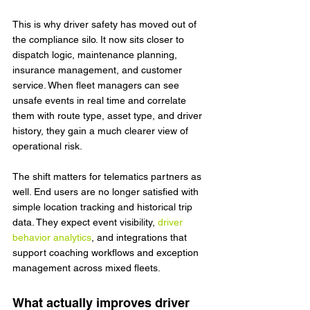
This is why driver safety has moved out of 
the compliance silo. It now sits closer to 
dispatch logic, maintenance planning, 
insurance management, and customer 
service. When fleet managers can see 
unsafe events in real time and correlate 
them with route type, asset type, and driver 
history, they gain a much clearer view of 
operational risk.
The shift matters for telematics partners as 
well. End users are no longer satisfied with 
simple location tracking and historical trip 
data. They expect event visibility, 
driver 
behavior analytics
, and integrations that 
support coaching workflows and exception 
management across mixed fleets.
What actually improves driver 