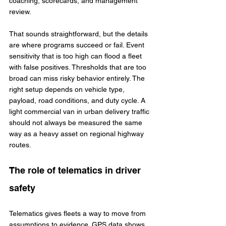
coaching, scorecards, and management 
review.
That sounds straightforward, but the details 
are where programs succeed or fail. Event 
sensitivity that is too high can flood a fleet 
with false positives. Thresholds that are too 
broad can miss risky behavior entirely. The 
right setup depends on vehicle type, 
payload, road conditions, and duty cycle. A 
light commercial van in urban delivery traffic 
should not always be measured the same 
way as a heavy asset on regional highway 
routes.
The role of telematics in driver 
safety
Telematics gives fleets a way to move from 
assumptions to evidence. GPS data shows 