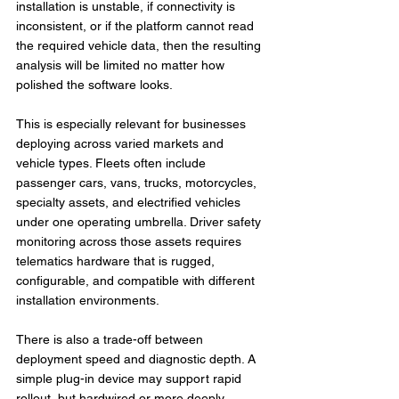
installation is unstable, if connectivity is 
inconsistent, or if the platform cannot read 
the required vehicle data, then the resulting 
analysis will be limited no matter how 
polished the software looks.
This is especially relevant for businesses 
deploying across varied markets and 
vehicle types. Fleets often include 
passenger cars, vans, trucks, motorcycles, 
specialty assets, and electrified vehicles 
under one operating umbrella. Driver safety 
monitoring across those assets requires 
telematics hardware that is rugged, 
configurable, and compatible with different 
installation environments.
There is also a trade-off between 
deployment speed and diagnostic depth. A 
simple plug-in device may support rapid 
rollout, but hardwired or more deeply 