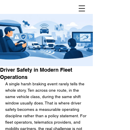
Driver Safety in Modern Fleet
Operations
A single harsh braking event rarely tells the 
whole story. Ten across one route, in the 
same vehicle class, during the same shift 
window usually does. That is where driver 
safety becomes a measurable operating 
discipline rather than a policy statement. For 
fleet operators, telematics providers, and 
mobility partners, the real challenge is not 