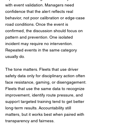
with event validation. Managers need 
confidence that the alert reflects real 
behavior, not poor calibration or edge-case 
road conditions. Once the event is 
confirmed, the discussion should focus on 
pattern and prevention. One isolated 
incident may require no intervention. 
Repeated events in the same category 
usually do.
The tone matters. Fleets that use driver 
safety data only for disciplinary action often 
face resistance, gaming, or disengagement. 
Fleets that use the same data to recognize 
improvement, identify route pressure, and 
support targeted training tend to get better 
long-term results. Accountability still 
matters, but it works best when paired with 
transparency and fairness.