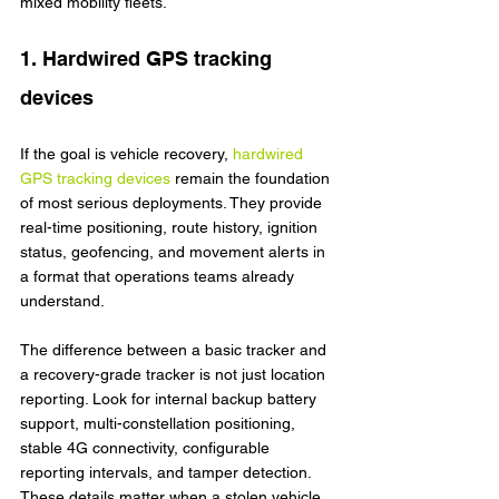
mixed mobility fleets.
1. Hardwired GPS tracking 
devices
If the goal is vehicle recovery, 
hardwired 
GPS tracking devices
 remain the foundation 
of most serious deployments. They provide 
real-time positioning, route history, ignition 
status, geofencing, and movement alerts in 
a format that operations teams already 
understand.
The difference between a basic tracker and 
a recovery-grade tracker is not just location 
reporting. Look for internal backup battery 
support, multi-constellation positioning, 
stable 4G connectivity, configurable 
reporting intervals, and tamper detection. 
These details matter when a stolen vehicle 