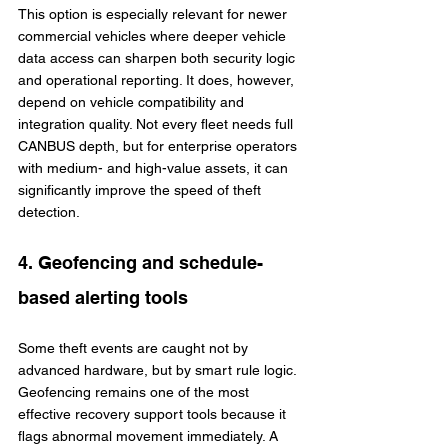
This option is especially relevant for newer 
commercial vehicles where deeper vehicle 
data access can sharpen both security logic 
and operational reporting. It does, however, 
depend on vehicle compatibility and 
integration quality. Not every fleet needs full 
CANBUS depth, but for enterprise operators 
with medium- and high-value assets, it can 
significantly improve the speed of theft 
detection.
4. Geofencing and schedule-
based alerting tools
Some theft events are caught not by 
advanced hardware, but by smart rule logic. 
Geofencing remains one of the most 
effective recovery support tools because it 
flags abnormal movement immediately. A 