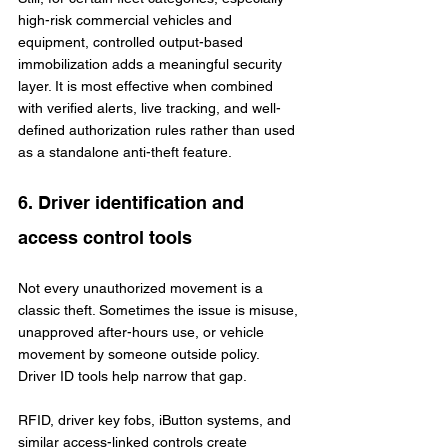
high-risk commercial vehicles and 
equipment, controlled output-based 
immobilization adds a meaningful security 
layer. It is most effective when combined 
with verified alerts, live tracking, and well-
defined authorization rules rather than used 
as a standalone anti-theft feature.
6. Driver identification and 
access control tools
Not every unauthorized movement is a 
classic theft. Sometimes the issue is misuse, 
unapproved after-hours use, or vehicle 
movement by someone outside policy. 
Driver ID tools help narrow that gap.
RFID, driver key fobs, iButton systems, and 
similar access-linked controls create 