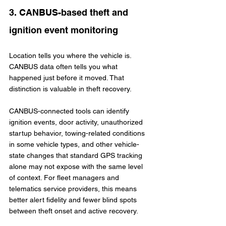
3. CANBUS-based theft and 
ignition event monitoring
Location tells you where the vehicle is. 
CANBUS data often tells you what 
happened just before it moved. That 
distinction is valuable in theft recovery.
CANBUS-connected tools can identify 
ignition events, door activity, unauthorized 
startup behavior, towing-related conditions 
in some vehicle types, and other vehicle-
state changes that standard GPS tracking 
alone may not expose with the same level 
of context. For fleet managers and 
telematics service providers, this means 
better alert fidelity and fewer blind spots 
between theft onset and active recovery.