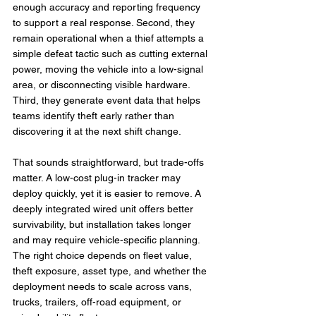
enough accuracy and reporting frequency 
to support a real response. Second, they 
remain operational when a thief attempts a 
simple defeat tactic such as cutting external 
power, moving the vehicle into a low-signal 
area, or disconnecting visible hardware. 
Third, they generate event data that helps 
teams identify theft early rather than 
discovering it at the next shift change.
That sounds straightforward, but trade-offs 
matter. A low-cost plug-in tracker may 
deploy quickly, yet it is easier to remove. A 
deeply integrated wired unit offers better 
survivability, but installation takes longer 
and may require vehicle-specific planning. 
The right choice depends on fleet value, 
theft exposure, asset type, and whether the 
deployment needs to scale across vans, 
trucks, trailers, off-road equipment, or 