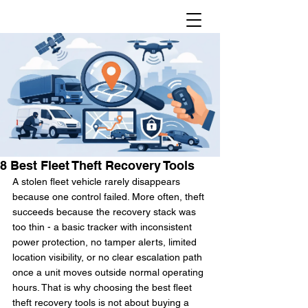
8 Best Fleet Theft Recovery Tools
A stolen fleet vehicle rarely disappears 
because one control failed. More often, theft 
succeeds because the recovery stack was 
too thin - a basic tracker with inconsistent 
power protection, no tamper alerts, limited 
location visibility, or no clear escalation path 
once a unit moves outside normal operating 
hours. That is why choosing the best fleet 
theft recovery tools is not about buying a 