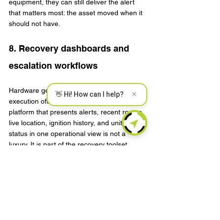
equipment, they can still deliver the alert 
that matters most: the asset moved when it 
should not have.
8. Recovery dashboards and 
escalation workflows
Hardware gets attention, but recovery 
×
👋 Hi! How can I help?
execution often depends on software. A 
platform that presents alerts, recent routes, 
live location, ignition history, and unit health 
status in one operational view is not a 
luxury. It is part of the recovery toolset.
The best dashboards support role-based 
alerts, event filtering, map-based incident 
review, and clean API paths for integration 
into broader fleet or security platforms. For 
telematics providers and enterprise buyers, 