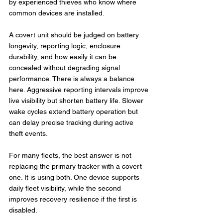
by experienced thieves who know where 
common devices are installed.
A covert unit should be judged on battery 
longevity, reporting logic, enclosure 
durability, and how easily it can be 
concealed without degrading signal 
performance. There is always a balance 
here. Aggressive reporting intervals improve 
live visibility but shorten battery life. Slower 
wake cycles extend battery operation but 
can delay precise tracking during active 
theft events.
For many fleets, the best answer is not 
replacing the primary tracker with a covert 
one. It is using both. One device supports 
daily fleet visibility, while the second 
improves recovery resilience if the first is 
disabled.