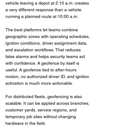
vehicle leaving a depot at 2:10 a.m. creates 
a very different response than a vehicle 
running a planned route at 10:00 a.m.
The best platforms let teams combine 
geographic zones with operating schedules, 
ignition conditions, driver assignment data, 
and escalation workflows. That reduces 
false alarms and helps security teams act 
with confidence. A geofence by itself is 
useful. A geofence tied to after-hours 
motion, no authorized driver ID, and ignition 
activation is much more actionable.
For distributed fleets, geofencing is also 
scalable. It can be applied across branches, 
customer yards, service regions, and 
temporary job sites without changing 
hardware in the field.