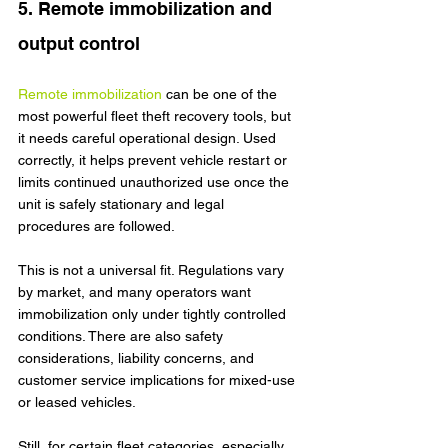
5. Remote immobilization and 
output control
Remote immobilization
 can be one of the 
most powerful fleet theft recovery tools, but 
it needs careful operational design. Used 
correctly, it helps prevent vehicle restart or 
limits continued unauthorized use once the 
unit is safely stationary and legal 
procedures are followed.
This is not a universal fit. Regulations vary 
by market, and many operators want 
immobilization only under tightly controlled 
conditions. There are also safety 
considerations, liability concerns, and 
customer service implications for mixed-use 
or leased vehicles.
Still, for certain fleet categories, especially 