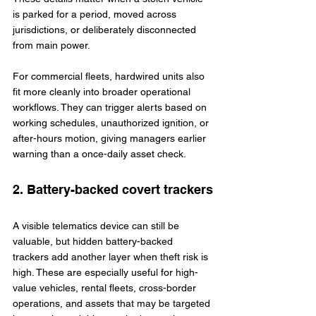
is parked for a period, moved across 
jurisdictions, or deliberately disconnected 
from main power.
For commercial fleets, hardwired units also 
fit more cleanly into broader operational 
workflows. They can trigger alerts based on 
working schedules, unauthorized ignition, or 
after-hours motion, giving managers earlier 
warning than a once-daily asset check.
2. Battery-backed covert trackers
A visible telematics device can still be 
valuable, but hidden battery-backed 
trackers add another layer when theft risk is 
high. These are especially useful for high-
value vehicles, rental fleets, cross-border 
operations, and assets that may be targeted 