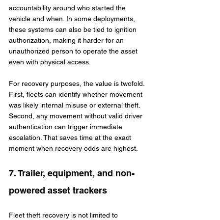
accountability around who started the 
vehicle and when. In some deployments, 
these systems can also be tied to ignition 
authorization, making it harder for an 
unauthorized person to operate the asset 
even with physical access.
For recovery purposes, the value is twofold. 
First, fleets can identify whether movement 
was likely internal misuse or external theft. 
Second, any movement without valid driver 
authentication can trigger immediate 
escalation. That saves time at the exact 
moment when recovery odds are highest.
7. Trailer, equipment, and non-
powered asset trackers
Fleet theft recovery is not limited to 