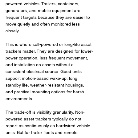
powered vehicles. Trailers, containers, 
generators, and mobile equipment are 
frequent targets because they are easier to 
move quietly and often monitored less 
closely.
This is where self-powered or long-life asset 
trackers matter. They are designed for lower-
power operation, less frequent movement, 
and installation on assets without a 
consistent electrical source. Good units 
support motion-based wake-up, long 
standby life, weather-resistant housings, 
and practical mounting options for harsh 
environments.
The trade-off is visibility granularity. Non-
powered asset trackers typically do not 
report as continuously as hardwired vehicle 
units. But for trailer fleets and remote 