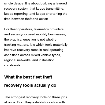
single device. It is about building a layered 
recovery system that keeps transmitting, 
keeps reporting, and keeps shortening the 
time between theft and action.
For fleet operators, telematics providers, 
and security-focused mobility businesses, 
the practical question is not whether 
tracking matters. It is which tools materially 
improve recovery rates in real operating 
conditions across mixed vehicle types, 
regional networks, and installation 
constraints.
What the best fleet theft 
recovery tools actually do
The strongest recovery tools do three jobs 
at once. First, they establish location with 