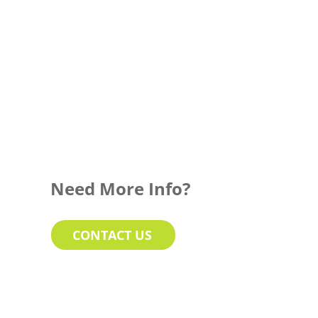
Need More Info?
CONTACT US