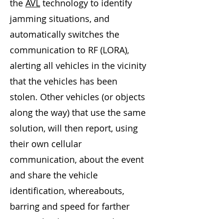
the
AVL
technology to identify
jamming situations, and
automatically switches the
communication to RF (LORA),
alerting all vehicles in the vicinity
that the vehicles has been
stolen. Other vehicles (or objects
along the way) that use the same
solution, will then report, using
their own cellular
communication, about the event
and share the vehicle
identification, whereabouts,
barring and speed for farther