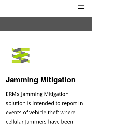
Jamming Mitigation
ERM’s Jamming Mitigation
solution is intended to report in
events of vehicle theft where
cellular Jammers have been