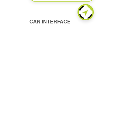
CAN INTERFACE
Read More
FUEL MONITORING
Read More
WIRELESS CONNECT
Read More