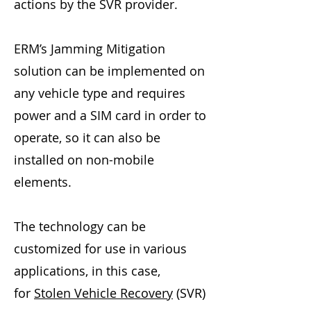
actions by the SVR provider.
ERM’s Jamming Mitigation
solution can be implemented on
any vehicle type and requires
power and a SIM card in order to
operate, so it can also be
installed on non-mobile
elements.
The technology can be
customized for use in various
applications, in this case,
for
Stolen Vehicle Recovery
(SVR)