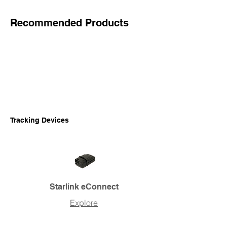
Recommended Products
Tracking Devices
Starlink eConnect
Explore