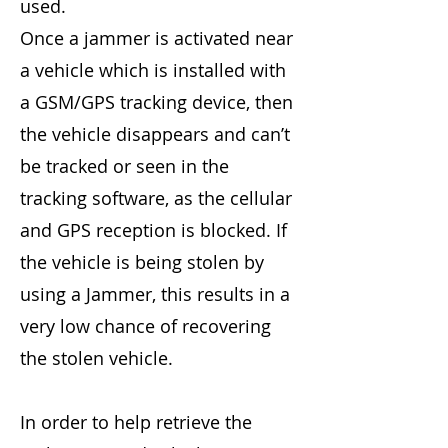
used.
Once a jammer is activated near
a vehicle which is installed with
a GSM/GPS tracking device, then
the vehicle disappears and can’t
be tracked or seen in the
tracking software, as the cellular
and GPS reception is blocked. If
the vehicle is being stolen by
using a Jammer, this results in a
very low chance of recovering
the stolen vehicle.
In order to help retrieve the