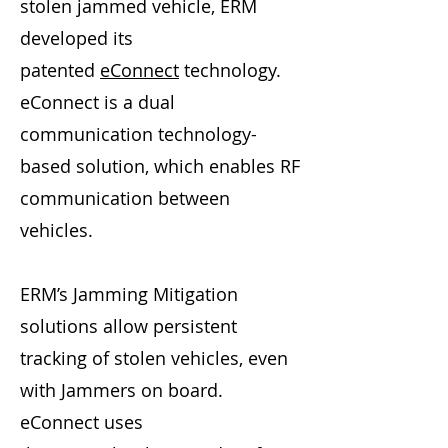
stolen jammed vehicle, ERM
developed its
patented
eConnect
technology.
eConnect is a dual
communication technology-
based solution, which enables RF
communication between
vehicles.
ERM’s Jamming Mitigation
solutions allow persistent
tracking of stolen vehicles, even
with Jammers on board.
eConnect uses