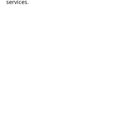
services.