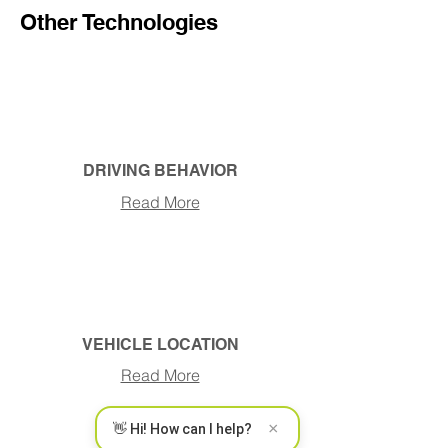
Other Technologies
DRIVING BEHAVIOR
Read More
VEHICLE LOCATION
Read More
×
👋 Hi! How can I help?