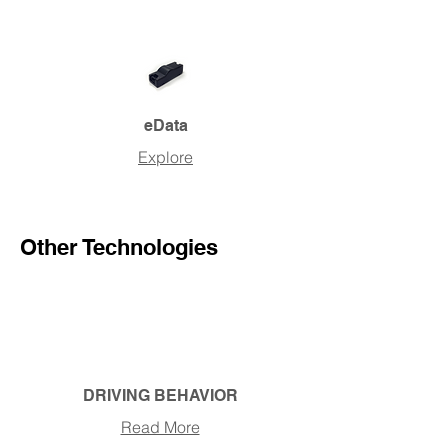
eData
Explore
Other Technologies
DRIVING BEHAVIOR
Read More