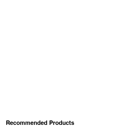
Recommended Products