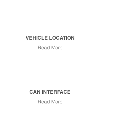
VEHICLE LOCATION
Read More
CAN INTERFACE
Read More