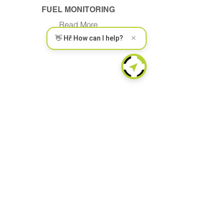
FUEL MONITORING
Read More
×
👋 Hi! How can I help?
WIRELESS CONNECT
Read More
SECURITY AND CYBER
Read More