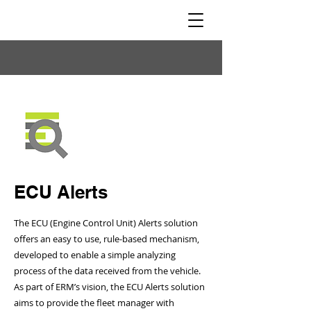
ECU Alerts
The ECU (Engine Control Unit) Alerts solution
offers an easy to use, rule-based mechanism,
developed to enable a simple analyzing
process of the data received from the vehicle.
As part of ERM’s vision, the ECU Alerts solution
aims to provide the fleet manager with