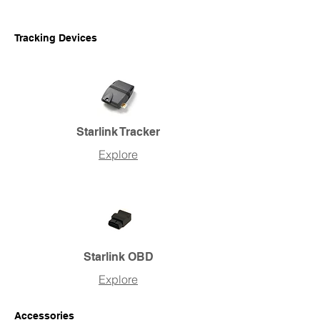
Tracking Devices
Starlink Tracker
Explore
Starlink OBD
Explore
Accessories