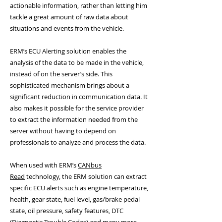
actionable information, rather than letting him
tackle a great amount of raw data about
situations and events from the vehicle.
ERM’s ECU Alerting solution enables the
analysis of the data to be made in the vehicle,
instead of on the server’s side. This
sophisticated mechanism brings about a
significant reduction in communication data. It
also makes it possible for the service provider
to extract the information needed from the
server without having to depend on
professionals to analyze and process the data.
When used with ERM’s
CANbus
Read
technology, the ERM solution can extract
specific ECU alerts such as engine temperature,
health, gear state, fuel level, gas/brake pedal
state, oil pressure, safety features, DTC