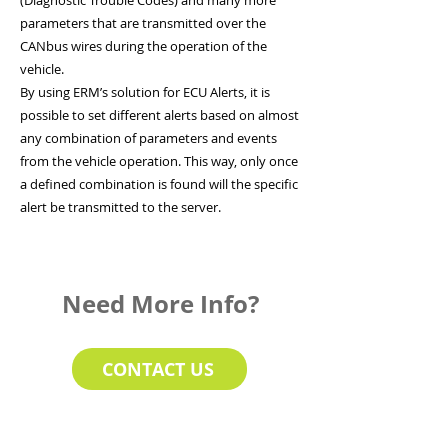
(Diagnostic Trouble Codes) and many more
parameters that are transmitted over the
CANbus wires during the operation of the
vehicle.
By using ERM’s solution for ECU Alerts, it is
possible to set different alerts based on almost
any combination of parameters and events
from the vehicle operation. This way, only once
a defined combination is found will the specific
alert be transmitted to the server.
Need More Info?
CONTACT US