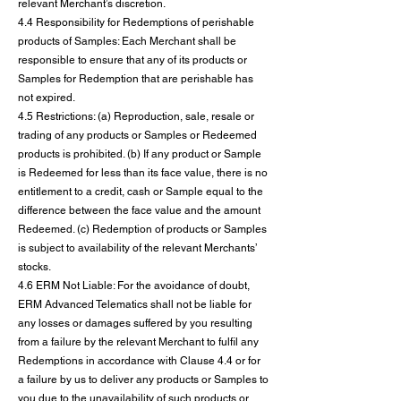
relevant Merchant’s discretion.
4.4 Responsibility for Redemptions of perishable
products of Samples: Each Merchant shall be
responsible to ensure that any of its products or
Samples for Redemption that are perishable has
not expired.
4.5 Restrictions: (a) Reproduction, sale, resale or
trading of any products or Samples or Redeemed
products is prohibited. (b) If any product or Sample
is Redeemed for less than its face value, there is no
entitlement to a credit, cash or Sample equal to the
difference between the face value and the amount
Redeemed. (c) Redemption of products or Samples
is subject to availability of the relevant Merchants’
stocks.
4.6 ERM Not Liable: For the avoidance of doubt,
ERM Advanced Telematics shall not be liable for
any losses or damages suffered by you resulting
from a failure by the relevant Merchant to fulfil any
Redemptions in accordance with Clause 4.4 or for
a failure by us to deliver any products or Samples to
you due to the unavailability of such products or