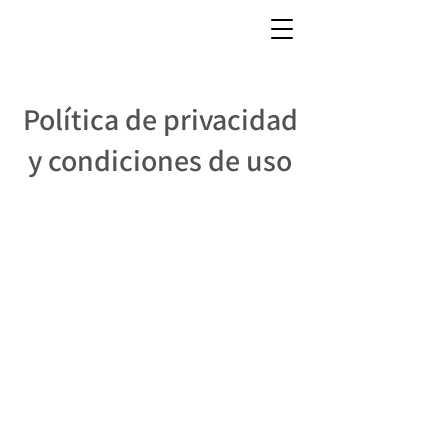
Política de privacidad
y condiciones de uso