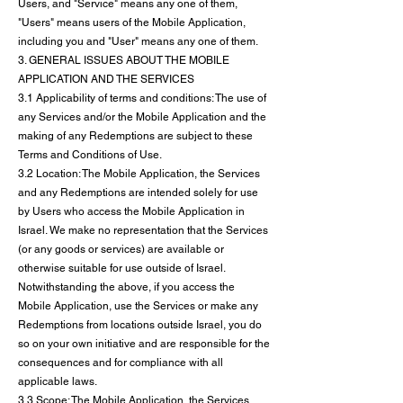
Users, and "Service" means any one of them,
"Users" means users of the Mobile Application,
including you and "User" means any one of them.
3. GENERAL ISSUES ABOUT THE MOBILE
APPLICATION AND THE SERVICES
3.1 Applicability of terms and conditions: The use of
any Services and/or the Mobile Application and the
making of any Redemptions are subject to these
Terms and Conditions of Use.
3.2 Location: The Mobile Application, the Services
and any Redemptions are intended solely for use
by Users who access the Mobile Application in
Israel. We make no representation that the Services
(or any goods or services) are available or
otherwise suitable for use outside of Israel.
Notwithstanding the above, if you access the
Mobile Application, use the Services or make any
Redemptions from locations outside Israel, you do
so on your own initiative and are responsible for the
consequences and for compliance with all
applicable laws.
3.3 Scope: The Mobile Application, the Services