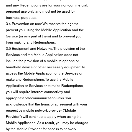
and any Redemptions are for your non-commercial,
personal use only and must not be used for
business purposes.
3.4 Prevention on use: We reserve the right to
prevent you using the Mobile Application and the
Service (or any part of them) and to prevent you
from making any Redemptions.
3.5 Equipment and Networks: The provision of the
Services and the Mobile Application does not
include the provision of a mobile telephone or
handheld device or other necessary equipment to
access the Mobile Application or the Services or
make any Redemptions. To use the Mobile
Application or Services or to make Redemptions,
you will require Internet connectivity and
appropriate telecommunication links. You
acknowledge that the terms of agreement with your
respective mobile network provider ("Mobile
Provider") will continue to apply when using the
Mobile Application. As a result, you may be charged
by the Mobile Provider for access to network