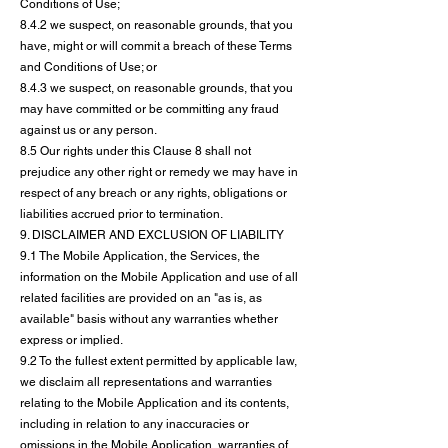
Conditions of Use;
8.4.2 we suspect, on reasonable grounds, that you
have, might or will commit a breach of these Terms
and Conditions of Use; or
8.4.3 we suspect, on reasonable grounds, that you
may have committed or be committing any fraud
against us or any person.
8.5 Our rights under this Clause 8 shall not
prejudice any other right or remedy we may have in
respect of any breach or any rights, obligations or
liabilities accrued prior to termination.
9. DISCLAIMER AND EXCLUSION OF LIABILITY
9.1 The Mobile Application, the Services, the
information on the Mobile Application and use of all
related facilities are provided on an "as is, as
available" basis without any warranties whether
express or implied.
9.2 To the fullest extent permitted by applicable law,
we disclaim all representations and warranties
relating to the Mobile Application and its contents,
including in relation to any inaccuracies or
omissions in the Mobile Application, warranties of