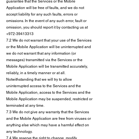
guarantee that the Services or the Mobile
Application will be free of faults, and we do not
accept liability for any such faults, errors or
omissions. In the event of any such error, fault or
omission, you should report it by contacting us at
+972-39413313
7.2 We do not warrant that your use of the Services
or the Mobile Application will be uninterrupted and
we do not warrant that any information (or
messages) transmitted via the Services or the
Mobile Application will be transmitted accurately,
reliably, in a timely manner or at all.
Notwithstanding that we will try to allow
uninterrupted access to the Services and the
Mobile Application, access to the Services and the
Mobile Application may be suspended, restricted or
terminated at any time.
7.3 We do not give any warranty that the Services
and the Mobile Application are free from viruses or
anything else which may have a harmful effect on
any technology.
7.4 We reserve the right to change, modify,