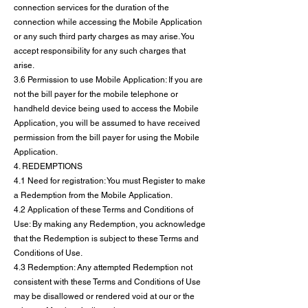
connection services for the duration of the
connection while accessing the Mobile Application
or any such third party charges as may arise. You
accept responsibility for any such charges that
arise.
3.6 Permission to use Mobile Application: If you are
not the bill payer for the mobile telephone or
handheld device being used to access the Mobile
Application, you will be assumed to have received
permission from the bill payer for using the Mobile
Application.
4. REDEMPTIONS
4.1 Need for registration: You must Register to make
a Redemption from the Mobile Application.
4.2 Application of these Terms and Conditions of
Use: By making any Redemption, you acknowledge
that the Redemption is subject to these Terms and
Conditions of Use.
4.3 Redemption: Any attempted Redemption not
consistent with these Terms and Conditions of Use
may be disallowed or rendered void at our or the