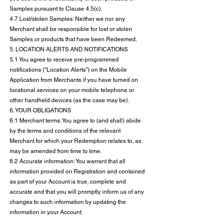
Samples pursuant to Clause 4.5(c).
4.7 Lost/stolen Samples: Neither we nor any
Merchant shall be responsible for lost or stolen
Samples or products that have been Redeemed.
5. LOCATION ALERTS AND NOTIFICATIONS
5.1 You agree to receive pre-programmed
notifications (“Location Alerts”) on the Mobile
Application from Merchants if you have turned on
locational services on your mobile telephone or
other handheld devices (as the case may be).
6. YOUR OBLIGATIONS
6.1 Merchant terms: You agree to (and shall) abide
by the terms and conditions of the relevant
Merchant for which your Redemption relates to, as
may be amended from time to time.
6.2 Accurate information: You warrant that all
information provided on Registration and contained
as part of your Account is true, complete and
accurate and that you will promptly inform us of any
changes to such information by updating the
information in your Account.