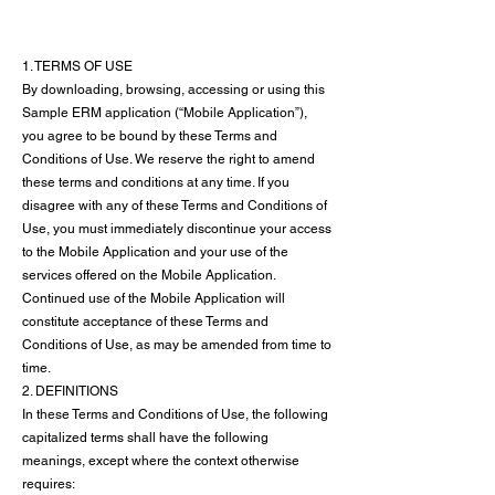
1. TERMS OF USE
By downloading, browsing, accessing or using this
Sample ERM application (“Mobile Application”),
you agree to be bound by these Terms and
Conditions of Use. We reserve the right to amend
these terms and conditions at any time. If you
disagree with any of these Terms and Conditions of
Use, you must immediately discontinue your access
to the Mobile Application and your use of the
services offered on the Mobile Application.
Continued use of the Mobile Application will
constitute acceptance of these Terms and
Conditions of Use, as may be amended from time to
time.
2. DEFINITIONS
In these Terms and Conditions of Use, the following
capitalized terms shall have the following
meanings, except where the context otherwise
requires: