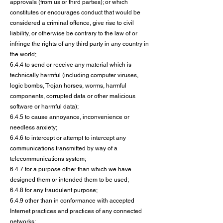
approvals (from us or third parties); or which
constitutes or encourages conduct that would be
considered a criminal offence, give rise to civil
liability, or otherwise be contrary to the law of or
infringe the rights of any third party in any country in
the world;
6.4.4 to send or receive any material which is
technically harmful (including computer viruses,
logic bombs, Trojan horses, worms, harmful
components, corrupted data or other malicious
software or harmful data);
6.4.5 to cause annoyance, inconvenience or
needless anxiety;
6.4.6 to intercept or attempt to intercept any
communications transmitted by way of a
telecommunications system;
6.4.7 for a purpose other than which we have
designed them or intended them to be used;
6.4.8 for any fraudulent purpose;
6.4.9 other than in conformance with accepted
Internet practices and practices of any connected
networks;