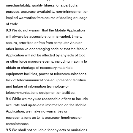
merchantability, quality, fitness for a particular
purpose, accuracy, availability, non-infringement or
implied warranties from course of dealing or usage
of trade.
9.3 We do not warrant that the Mobile Application
will always be accessible, uninterrupted, timely,
secure, error free or free from computer virus or
other invasive or damaging code or that the Mobile
Application will not be affected by any acts of God
or other force majeure events, including inability to
obtain or shortage of necessary materials,
equipment facilities, power or telecommunications,
lack of telecommunications equipment or facilities
and failure of information technology or
telecommunications equipment or facilities.
9.4 While we may use reasonable efforts to include
accurate and up-to-date information on the Mobile
Application, we make no warranties or
representations as to its accuracy, timeliness or
completeness.
9.5 We shall not be liable for any acts or omissions