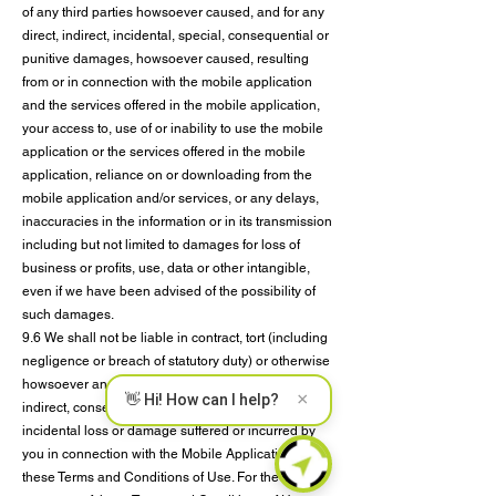
of any third parties howsoever caused, and for any
direct, indirect, incidental, special, consequential or
punitive damages, howsoever caused, resulting
from or in connection with the mobile application
and the services offered in the mobile application,
your access to, use of or inability to use the mobile
application or the services offered in the mobile
application, reliance on or downloading from the
mobile application and/or services, or any delays,
inaccuracies in the information or in its transmission
including but not limited to damages for loss of
business or profits, use, data or other intangible,
even if we have been advised of the possibility of
such damages.
9.6 We shall not be liable in contract, tort (including
negligence or breach of statutory duty) or otherwise
howsoever and whatever the cause thereof, for any
×
👋 Hi! How can I help?
indirect, consequential, collateral, special or
incidental loss or damage suffered or incurred by
you in connection with the Mobile Application and
these Terms and Conditions of Use. For the