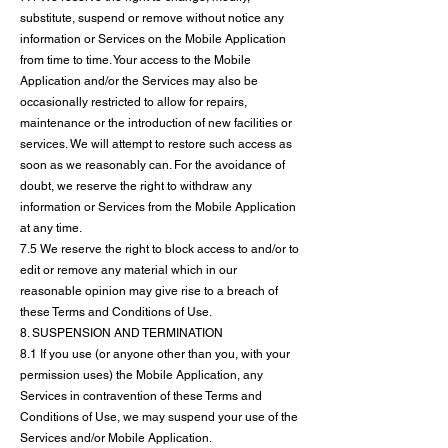
substitute, suspend or remove without notice any
information or Services on the Mobile Application
from time to time. Your access to the Mobile
Application and/or the Services may also be
occasionally restricted to allow for repairs,
maintenance or the introduction of new facilities or
services. We will attempt to restore such access as
soon as we reasonably can. For the avoidance of
doubt, we reserve the right to withdraw any
information or Services from the Mobile Application
at any time.
7.5 We reserve the right to block access to and/or to
edit or remove any material which in our
reasonable opinion may give rise to a breach of
these Terms and Conditions of Use.
8. SUSPENSION AND TERMINATION
8.1 If you use (or anyone other than you, with your
permission uses) the Mobile Application, any
Services in contravention of these Terms and
Conditions of Use, we may suspend your use of the
Services and/or Mobile Application.