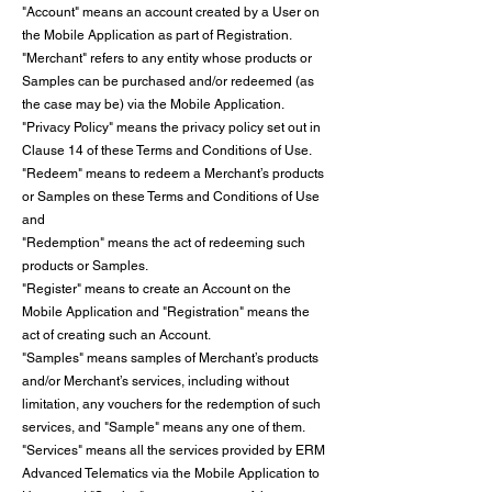
"Account" means an account created by a User on
the Mobile Application as part of Registration.
"Merchant" refers to any entity whose products or
Samples can be purchased and/or redeemed (as
the case may be) via the Mobile Application.
"Privacy Policy" means the privacy policy set out in
Clause 14 of these Terms and Conditions of Use.
"Redeem" means to redeem a Merchant’s products
or Samples on these Terms and Conditions of Use
and
"Redemption" means the act of redeeming such
products or Samples.
"Register" means to create an Account on the
Mobile Application and "Registration" means the
act of creating such an Account.
"Samples" means samples of Merchant’s products
and/or Merchant’s services, including without
limitation, any vouchers for the redemption of such
services, and "Sample" means any one of them.
"Services" means all the services provided by ERM
Advanced Telematics via the Mobile Application to