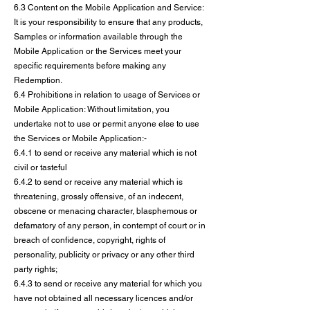
6.3 Content on the Mobile Application and Service:
It is your responsibility to ensure that any products,
Samples or information available through the
Mobile Application or the Services meet your
specific requirements before making any
Redemption.
6.4 Prohibitions in relation to usage of Services or
Mobile Application: Without limitation, you
undertake not to use or permit anyone else to use
the Services or Mobile Application:-
6.4.1 to send or receive any material which is not
civil or tasteful
6.4.2 to send or receive any material which is
threatening, grossly offensive, of an indecent,
obscene or menacing character, blasphemous or
defamatory of any person, in contempt of court or in
breach of confidence, copyright, rights of
personality, publicity or privacy or any other third
party rights;
6.4.3 to send or receive any material for which you
have not obtained all necessary licences and/or