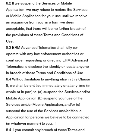
8.2 If we suspend the Services or Mobile
Application, we may refuse to restore the Services
or Mobile Application for your use until we receive
an assurance from you, in a form we deem
acceptable, that there will be no further breach of
the provisions of these Terms and Conditions of
Use.
8.3 ERM Advanced Telematics shall fully co-
operate with any law enforcement authorities or
court order requesting or directing ERM Advanced
Telematics to disclose the identity or locate anyone
in breach of these Terms and Conditions of Use.
8.4 Without limitation to anything else in this Clause
8, we shall be entitled immediately or at any time (in
whole or in part) to: (a) suspend the Services and/or
Mobile Application; (b) suspend your use of the
Services and/or Mobile Application; and/or (c)
suspend the use of the Services and/or Mobile
Application for persons we believe to be connected
(in whatever manner) to you, if:
8.4.1 you commit any breach of these Terms and