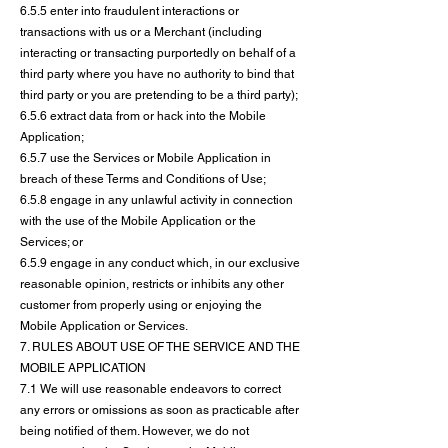
6.5.5 enter into fraudulent interactions or
transactions with us or a Merchant (including
interacting or transacting purportedly on behalf of a
third party where you have no authority to bind that
third party or you are pretending to be a third party);
6.5.6 extract data from or hack into the Mobile
Application;
6.5.7 use the Services or Mobile Application in
breach of these Terms and Conditions of Use;
6.5.8 engage in any unlawful activity in connection
with the use of the Mobile Application or the
Services; or
6.5.9 engage in any conduct which, in our exclusive
reasonable opinion, restricts or inhibits any other
customer from properly using or enjoying the
Mobile Application or Services.
7. RULES ABOUT USE OF THE SERVICE AND THE
MOBILE APPLICATION
7.1 We will use reasonable endeavors to correct
any errors or omissions as soon as practicable after
being notified of them. However, we do not