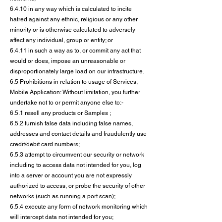
6.4.10 in any way which is calculated to incite
hatred against any ethnic, religious or any other
minority or is otherwise calculated to adversely
affect any individual, group or entity; or
6.4.11 in such a way as to, or commit any act that
would or does, impose an unreasonable or
disproportionately large load on our infrastructure.
6.5 Prohibitions in relation to usage of Services,
Mobile Application: Without limitation, you further
undertake not to or permit anyone else to:-
6.5.1 resell any products or Samples ;
6.5.2 furnish false data including false names,
addresses and contact details and fraudulently use
credit/debit card numbers;
6.5.3 attempt to circumvent our security or network
including to access data not intended for you, log
into a server or account you are not expressly
authorized to access, or probe the security of other
networks (such as running a port scan);
6.5.4 execute any form of network monitoring which
will intercept data not intended for you;